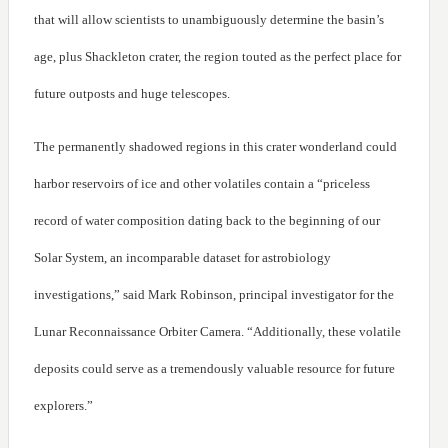
that will allow scientists to unambiguously determine the basin’s
age, plus Shackleton crater, the region touted as the perfect place for
future outposts and huge telescopes.
The permanently shadowed regions in this crater wonderland could
harbor reservoirs of ice and other volatiles contain a “priceless
record of water composition dating back to the beginning of our
Solar System, an incomparable dataset for astrobiology
investigations,” said Mark Robinson, principal investigator for the
Lunar Reconnaissance Orbiter Camera. “Additionally, these volatile
deposits could serve as a tremendously valuable resource for future
explorers.”