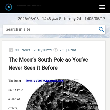
Astronomical Research Center
2026/08/08
-
Saturday 24 صفر 1448
-
1405/05/17
99
|
News |
2010/09/29
763
|
Print
The Moon’s South Pole as You’ve
Never Seen it Before
The lunar
South Pole –
a land of
craters,