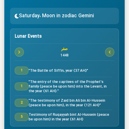
Saturday، Moon in zodiac Gemini
Lunar Events
صفر
1448
"The Battle of Siffin, year (37 AH)"
1
"The entry of the captives of the Prophet’s
family (peace be upon him) into the Levant, in
1
the year (61 AH)."
"The testimony of Zaid bin Ali bin Al-Hussein
2
(peace be upon him), in the year (121 AH)"
Testimony of Ruqayyah bint Al-Hussein (peace
5
be upon him) in the year (61 AH)
"The testimony of Imam Al-Hassan bin Ali