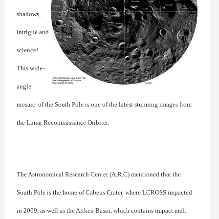
shadows,
intrigue and
science!
This wide-
angle
mosaic of the South Pole is one of the latest stunning images from
the Lunar Reconnaissance Oribiter.
The Astronomical Research Center (A.R.C) mentioned that the
South Pole is the home of Cabeus Crater, where LCROSS impacted
in 2009, as well as the Aitken Basin, which contains impact melt