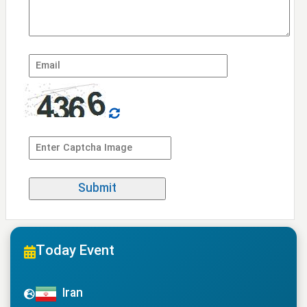
Today Event
Iran