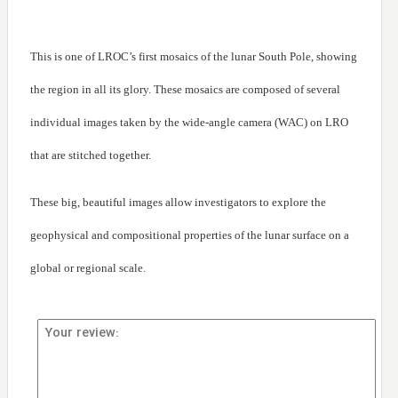
This is one of LROC’s first mosaics of the lunar South Pole, showing
the region in all its glory. These mosaics are composed of several
individual images taken by the wide-angle camera (WAC) on LRO
that are stitched together.
These big, beautiful images allow investigators to explore the
geophysical and compositional properties of the lunar surface on a
global or regional scale.