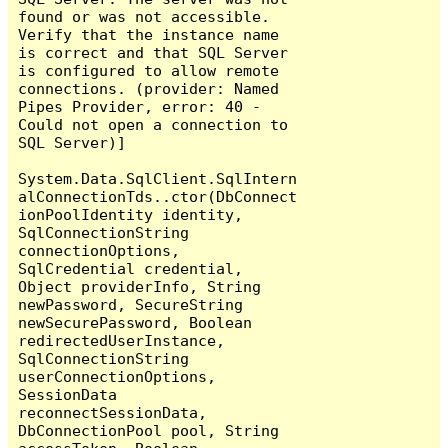
found or was not accessible. 
Verify that the instance name 
is correct and that SQL Server 
is configured to allow remote 
connections. (provider: Named 
Pipes Provider, error: 40 - 
Could not open a connection to 
SQL Server)]

System.Data.SqlClient.SqlIntern
alConnectionTds..ctor(DbConnect
ionPoolIdentity identity, 
SqlConnectionString 
connectionOptions, 
SqlCredential credential, 
Object providerInfo, String 
newPassword, SecureString 
newSecurePassword, Boolean 
redirectedUserInstance, 
SqlConnectionString 
userConnectionOptions, 
SessionData 
reconnectSessionData, 
DbConnectionPool pool, String 