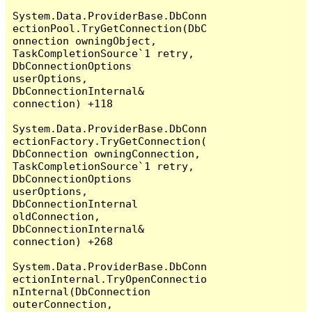
System.Data.ProviderBase.DbConn
ectionPool.TryGetConnection(DbC
onnection owningObject, 
TaskCompletionSource`1 retry, 
DbConnectionOptions 
userOptions, 
DbConnectionInternal& 
connection) +118

System.Data.ProviderBase.DbConn
ectionFactory.TryGetConnection(
DbConnection owningConnection, 
TaskCompletionSource`1 retry, 
DbConnectionOptions 
userOptions, 
DbConnectionInternal 
oldConnection, 
DbConnectionInternal& 
connection) +268

System.Data.ProviderBase.DbConn
ectionInternal.TryOpenConnectio
nInternal(DbConnection 
outerConnection, 