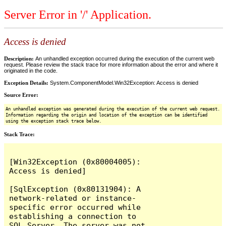
Server Error in '/' Application.
Access is denied
Description:
An unhandled exception occurred during the execution of the current web
request. Please review the stack trace for more information about the error and where it
originated in the code.
Exception Details:
System.ComponentModel.Win32Exception: Access is denied
Source Error:
An unhandled exception was generated during the execution of the current web request.
Information regarding the origin and location of the exception can be identified
using the exception stack trace below.
Stack Trace:
[Win32Exception (0x80004005): 
Access is denied]

[SqlException (0x80131904): A 
network-related or instance-
specific error occurred while 
establishing a connection to 
SQL Server. The server was not 