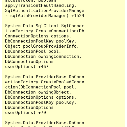
accessToken, Boolean 
applyTransientFaultHandling, 
SqlAuthenticationProviderManage
r sqlAuthProviderManager) +1524

System.Data.SqlClient.SqlConnec
tionFactory.CreateConnection(Db
ConnectionOptions options, 
DbConnectionPoolKey poolKey, 
Object poolGroupProviderInfo, 
DbConnectionPool pool, 
DbConnection owningConnection, 
DbConnectionOptions 
userOptions) +467

System.Data.ProviderBase.DbConn
ectionFactory.CreatePooledConne
ction(DbConnectionPool pool, 
DbConnection owningObject, 
DbConnectionOptions options, 
DbConnectionPoolKey poolKey, 
DbConnectionOptions 
userOptions) +70

System.Data.ProviderBase.DbConn