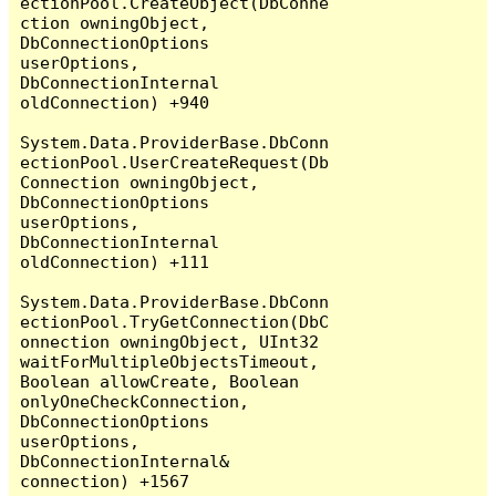
ectionPool.CreateObject(DbConne
ction owningObject, 
DbConnectionOptions 
userOptions, 
DbConnectionInternal 
oldConnection) +940

System.Data.ProviderBase.DbConn
ectionPool.UserCreateRequest(Db
Connection owningObject, 
DbConnectionOptions 
userOptions, 
DbConnectionInternal 
oldConnection) +111

System.Data.ProviderBase.DbConn
ectionPool.TryGetConnection(DbC
onnection owningObject, UInt32 
waitForMultipleObjectsTimeout, 
Boolean allowCreate, Boolean 
onlyOneCheckConnection, 
DbConnectionOptions 
userOptions, 
DbConnectionInternal& 
connection) +1567
