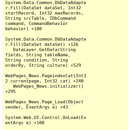
System.Data.Common.DbDataAdapte
r.Fill(DataSet dataSet, Int32 
startRecord, Int32 maxRecords, 
String srcTable, IDbCommand 
command, CommandBehavior 
behavior) +180

System.Data.Common.DbDataAdapte
r.Fill(DataSet dataSet) +126

   DataLayer.GetData(String 
fields, String tableName, 
String condition, String 
orderBy, String culture) +529

WebPages_News.PageindexCat(Int3
2 currentpage, Int32 cat) +240

   WebPages_News.initializer() 
+295

WebPages_News.Page_Load(Object 
sender, EventArgs e) +43

System.Web.UI.Control.OnLoad(Ev
entArgs e) +108
