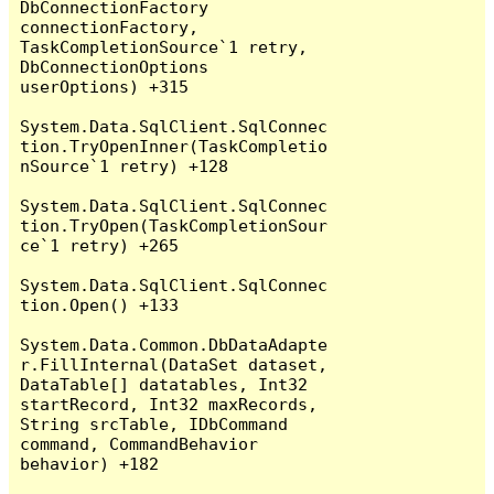
DbConnectionFactory 
connectionFactory, 
TaskCompletionSource`1 retry, 
DbConnectionOptions 
userOptions) +315

System.Data.SqlClient.SqlConnec
tion.TryOpenInner(TaskCompletio
nSource`1 retry) +128

System.Data.SqlClient.SqlConnec
tion.TryOpen(TaskCompletionSour
ce`1 retry) +265

System.Data.SqlClient.SqlConnec
tion.Open() +133

System.Data.Common.DbDataAdapte
r.FillInternal(DataSet dataset, 
DataTable[] datatables, Int32 
startRecord, Int32 maxRecords, 
String srcTable, IDbCommand 
command, CommandBehavior 
behavior) +182
