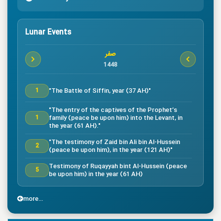
Lunar Events
صفر
1448
"The Battle of Siffin, year (37 AH)"
1
"The entry of the captives of the Prophet’s
family (peace be upon him) into the Levant, in
1
the year (61 AH)."
"The testimony of Zaid bin Ali bin Al-Hussein
2
(peace be upon him), in the year (121 AH)"
Testimony of Ruqayyah bint Al-Hussein (peace
5
be upon him) in the year (61 AH)
"The testimony of Imam Al-Hassan bin Ali
7
(peace be upon him), in the year (50 AH)."
more...
"Death of the great companion Salman Al-Farsi,
8