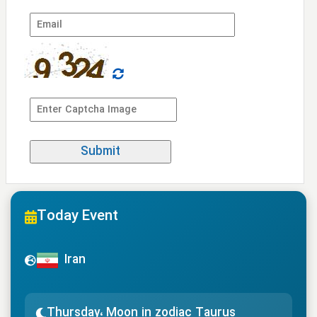
Today Event
Iran
Thursday، Moon in zodiac Taurus