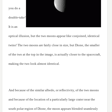
you do a
double-take!
It is an
optical illusion, but the two moons appear like conjoined, identical
twins! The two moons are fairly close in size, but Dione, the smaller
of the two at the top in the image, is actually closer to the spacecraft,
making the two look almost identical.
And because of the similar albedo, or reflectivity, of the two moons
and because of the location of a particularly large crater near the
south polar region of Dione, the moon appears blended seamlessly