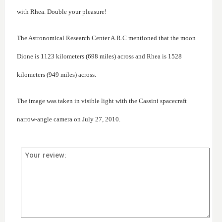
with Rhea. Double your pleasure!
The Astronomical Research Center A.R.C mentioned that the moon
Dione is 1123 kilometers (698 miles) across and Rhea is 1528
kilometers (949 miles) across.
The image was taken in visible light with the Cassini spacecraft
narrow-angle camera on July 27, 2010.