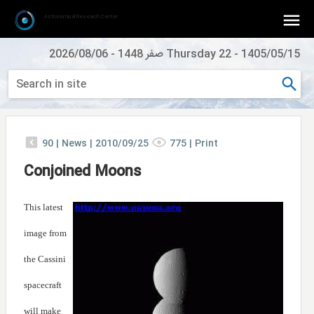
Astronomical Research Center
2026/08/06
-
Thursday 22 صفر 1448
-
1405/05/15
90
|
News |
2010/09/25
775
|
Print
Conjoined Moons
This latest
image from
the Cassini
spacecraft
will make