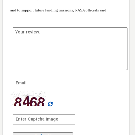
and to support future landing missions, NASA officials said.