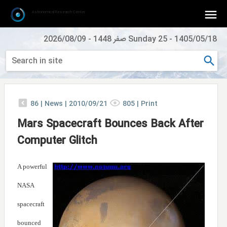
Astronomical Research Center
2026/08/09
-
Sunday 25 صفر 1448
-
1405/05/18
86
|
News |
2010/09/21
805
|
Print
Mars Spacecraft Bounces Back After
Computer Glitch
A powerful
NASA
spacecraft
bounced