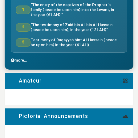
"The entry of the captives of the Prophet’s
family (peace be upon him) into the Levant, in
1
the year (61 AH)."
"The testimony of Zaid bin Ali bin Al-Hussein
2
(peace be upon him), in the year (121 AH)"
Testimony of Ruqayyah bint Al-Hussein (peace
5
be upon him) in the year (61 AH)
"The testimony of Imam Al-Hassan bin Ali
7
(peace be upon him), in the year (50 AH)."
more...
"Death of the great companion Salman Al-Farsi,
8
in the year (35 AH)"
Amateur
"Testimony of the great companion Ammar bin
Yasser, in the year (37 AH) in the Battle of
9
Siffin"
more...
"The Battle of Nahrawan, year (38 AH)"
9
Pictorial Announcements
"Testimony of Muhammad bin Abi Bakr, year (38
14
AH)"
more...
"Testimony of Imam Ali bin Musa al-Rida (peace