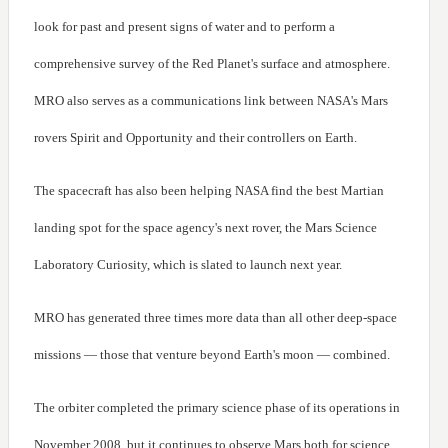
look for past and present signs of water and to perform a
comprehensive survey of the Red Planet's surface and atmosphere.
MRO also serves as a communications link between NASA's Mars
rovers Spirit and Opportunity and their controllers on Earth.
The spacecraft has also been helping NASA find the best Martian
landing spot for the space agency's next rover, the Mars Science
Laboratory Curiosity, which is slated to launch next year.
MRO has generated three times more data than all other deep-space
missions — those that venture beyond Earth's moon — combined.
The orbiter completed the primary science phase of its operations in
November 2008, but it continues to observe Mars both for science