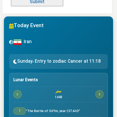
Today Event
Iran
Sunday، Entry to zodiac Cancer at 11:18
Lunar Events
صفر
1448
"The Battle of Siffin, year (37 AH)"
1