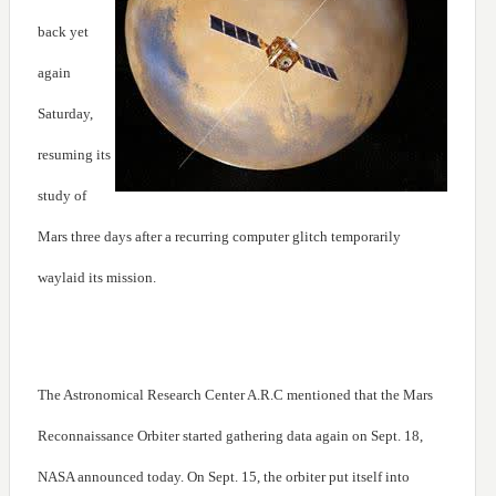
back yet
again
Saturday,
resuming its
study of
Mars three days after a recurring computer glitch temporarily
waylaid its mission.
The Astronomical Research Center A.R.C mentioned that the Mars
Reconnaissance Orbiter started gathering data again on Sept. 18,
NASA announced today. On Sept. 15, the orbiter put itself into