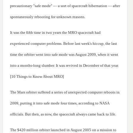
precautionary "safe mode" — a sort of spacecraft hibernation — after
spontaneously rebooting for unknown reasons.
It was the fifth time in two years the MRO spacecraft had
experienced computer problems. Before last week's hiccup, the last
time the orbiter went into safe mode was August 2009, when it went
into a months-long slumber. It was revived in December of that year.
[10 Things to Know About MRO]
The Mars orbiter suffered a series of unexpected computer reboots in
2009, putting it into safe mode four times, according to NASA
officials. But then, as now, the spacecraft always came back to life.
The $420 million orbiter launched in August 2005 on a mission to