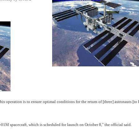
 operation is to ensure optimal conditions for the return of [three] astronauts [to 
 spacecraft, which is scheduled for launch on October 8," the official said.