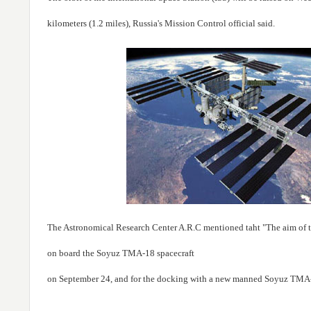
kilometers (1.2 miles), Russia's Mission Control official said.
The Astronomical Research Center A.R.C mentioned taht "The aim of this
on board the Soyuz TMA-18 spacecraft
on September 24, and for the docking with a new manned Soyuz TMA-01M