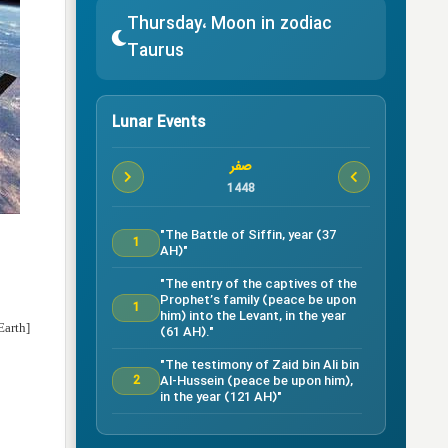
Thursday، Moon in zodiac
Taurus
Lunar Events
صفر
1448
"The Battle of Siffin, year (37
1
AH)"
"The entry of the captives of the
Prophet’s family (peace be upon
1
him) into the Levant, in the year
Earth]
(61 AH)."
"The testimony of Zaid bin Ali bin
Al-Hussein (peace be upon him),
2
in the year (121 AH)"
Testimony of Ruqayyah bint Al-
Hussein (peace be upon him) in
5