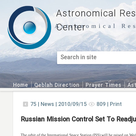
Astronomical Re
Center
Astronomical Res
Home
Qeblah Direction
Prayer Times
As
75
|
News |
2010/09/15
809
|
Print
Russian Mission Control Set To Readju
The orbit of the International Space Station (ISS) will be raised on W