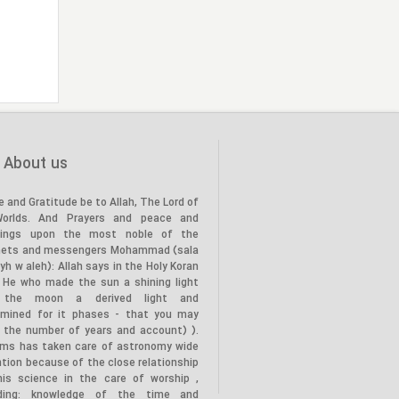
the Prophet’s family (PBUH) to
20
the land of Karbala, in the year
(61 AH)."
"Death of the Holy Prophet
28
(PBUH), in the year (11 AH)"
About us
e and Gratitude be to Allah, The Lord of
Worlds. And Prayers and peace and
tings upon the most noble of the
hets and messengers Mohammad (sala
lyh w aleh): Allah says in the Holy Koran
s He who made the sun a shining light
 the moon a derived light and
rmined for it phases - that you may
 the number of years and account) ).
ims has taken care of astronomy wide
tion because of the close relationship
his science in the care of worship ,
uding: knowledge of the time and