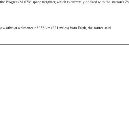
f the Progress M-07M space freighter, which is currently docked with the station's Z
ew orbit at a distance of 356 km (221 miles) from Earth, the source said