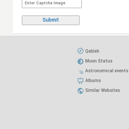
Qebleh
Moon Status
Astronomical events
Albums
Similar Websites