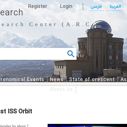
Register
Login
فارسی
العربیة
search
earch Center (A.R.C.)
tronomical Events
News
State of crescent
As
About Us
st ISS Orbit
ednesday by about 2