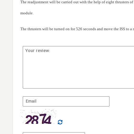
The readjustment will be carried out with the help of eight thrusters o
module.
The thrusters will be turned on for 526 seconds and move the ISS to a n