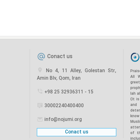
Conact us
No 4, 11 Alley, Golestan Str,
Prais
All 
Amin Blv, Qom, Iran
gree
prop
+98 25 32936311 - 15
lah a
(It i
and
30002240400400
dete
know
info@nojumi.org
Musl
atten
Conact us
of t
incl