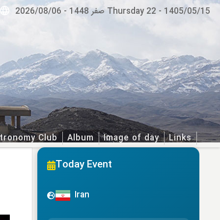
2026/08/06
-
Thursday 22 صفر 1448
-
1405/05/15
tronomy Club
Album
Image of day
Links
Today Event
Iran