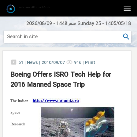
Astronomical Research Center
2026/08/09
-
Sunday 25 صفر 1448
-
1405/05/18
61
|
News |
2010/09/07
916
|
Print
Boeing Offers ISRO Tech Help for
2016 Manned Space Trip
The Indian
Space
Research