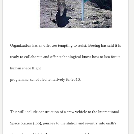
Organization has an offer too tempting to resist: Boeing has said it is
ready to collaborate and offer technological know-how to Isro for its
human space flight
programme, scheduled tentatively for 2016.
This will include construction of a crew vehicle to the International
Space Station (ISS), journey to the station and re-entry into earth's