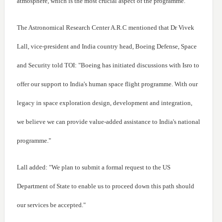
atmosphere, which is the most crucial aspect of the programme.
The Astronomical Research Center A.R.C mentioned that Dr Vivek
Lall, vice-president and India country head, Boeing Defense, Space
and Security told TOI: "Boeing has initiated discussions with Isro to
offer our support to India's human space flight programme. With our
legacy in space exploration design, development and integration,
we believe we can provide value-added assistance to India's national
programme."
Lall added: "We plan to submit a formal request to the US
Department of State to enable us to proceed down this path should
our services be accepted."