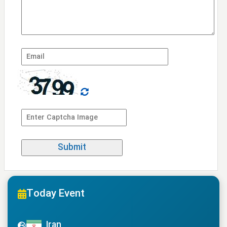
Today Event
Iran