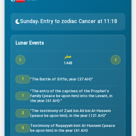
Sunday، Entry to zodiac Cancer at 11:18
Lunar Events
صفر
1448
"The Battle of Siffin, year (37 AH)"
1
"The entry of the captives of the Prophet’s
family (peace be upon him) into the Levant, in
1
the year (61 AH)."
"The testimony of Zaid bin Ali bin Al-Hussein
2
(peace be upon him), in the year (121 AH)"
Testimony of Ruqayyah bint Al-Hussein (peace
5
be upon him) in the year (61 AH)