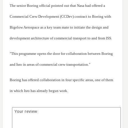
The senior Boeing official pointed out that Nasa had offered a
Commercial Crew Development (CCDev) contract to Boeing with
Bigelow Aerospace as a key team mate to initiate the design and
development architecture of commercial transport to and from ISS.
"This programme opens the door for collaboration between Boeing
and Isro in areas of commercial crew transportation."
Boeing has offered collaboration in four specific areas, one of them
in which Isro has already begun work.