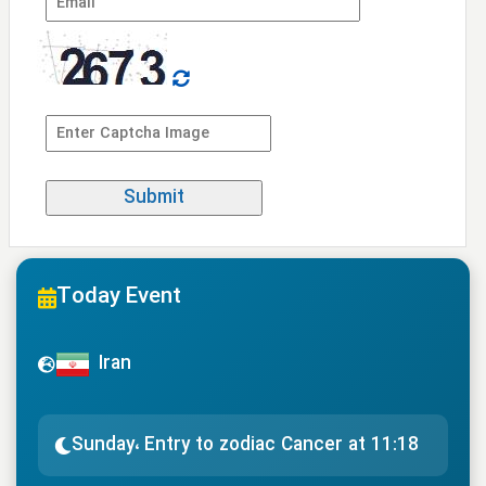
Today Event
Iran
Sunday، Entry to zodiac Cancer at 11:18