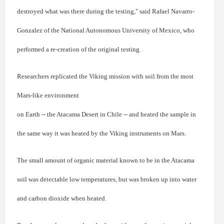
destroyed what was there during the testing," said Rafael Navarro-
Gonzalez of the National Autonomous University of Mexico, who
performed a re-creation of the original testing.
Researchers replicated the Viking mission with soil from the most
Mars-like environment
on Earth -- the Atacama Desert in Chile -- and heated the sample in
the same way it was heated by the Viking instruments on Mars.
The small amount of organic material known to be in the Atacama
soil was detectable low temperatures, but was broken up into water
and carbon dioxide when heated.