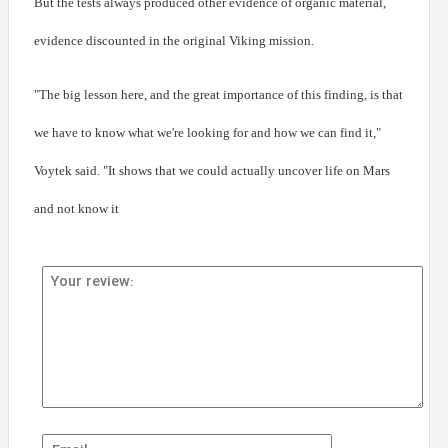
But the tests always produced other evidence of organic material,
evidence discounted in the original Viking mission.
"The big lesson here, and the great importance of this finding, is that
we have to know what we're looking for and how we can find it,"
Voytek said. "It shows that we could actually uncover life on Mars
and not know it