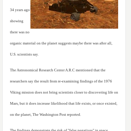
34 years ago
showing
there was no
organic material on the planet suggests maybe there was after all,
U.S. scientists say.
The Astronomical Research Center A.R.C mentioned that the
researchers say the result from re-examining findings of the 1976
Viking mission does not bring scientists closer to discovering life on
Mars, but it does increase likelihood that life exists, or once existed,
on the planet, The Washington Post reported.
The findings demonstrate the risk of "false negatives" in space