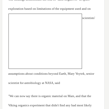
exploration based on limitations of the equipment used
and on
scientists'
assumptions about conditions beyond Earth, Mary Voytek, senior
scientist for astrobiology at NASA, said
"We can now say there is organic material on Mars, and that the
Viking organics experiment that didn't find any had most likely