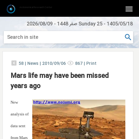
Astronomical Research Center
2026/08/09
-
Sunday 25 صفر 1448
-
1405/05/18
58
|
News |
2010/09/06
867
|
Print
Mars life may have been missed
years ago
New
analysis of
data sent
from Mars