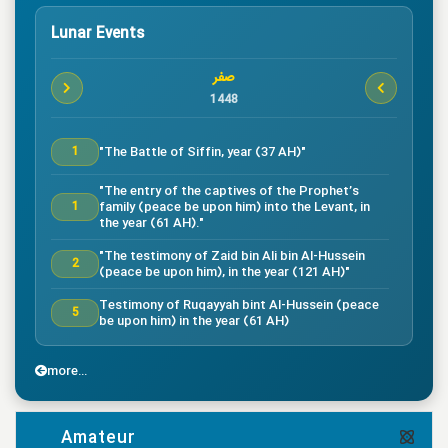
Lunar Events
صفر
1448
"The Battle of Siffin, year (37 AH)"
1
"The entry of the captives of the Prophet’s
family (peace be upon him) into the Levant, in
1
the year (61 AH)."
"The testimony of Zaid bin Ali bin Al-Hussein
2
(peace be upon him), in the year (121 AH)"
Testimony of Ruqayyah bint Al-Hussein (peace
5
be upon him) in the year (61 AH)
"The testimony of Imam Al-Hassan bin Ali
7
(peace be upon him), in the year (50 AH)."
more...
"Death of the great companion Salman Al-Farsi,
8
in the year (35 AH)"
Amateur