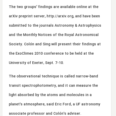
The two groups' findings are available online at the
arXiv preprint server,
http://arxiv.org
, and have been
submitted to the journals Astronomy & Astrophysics
and the Monthly Notices of the Royal Astronomical
Society. Colón and Sing will present their findings at
the ExoClimes 2010 conference to be held at the
University of Exeter, Sept. 7-10.
The observational technique is called narrow-band
transit spectrophotometry, and it can measure the
light absorbed by the atoms and molecules in a
planet's atmosphere, said Eric Ford, a UF astronomy
associate professor and Colón's adviser.