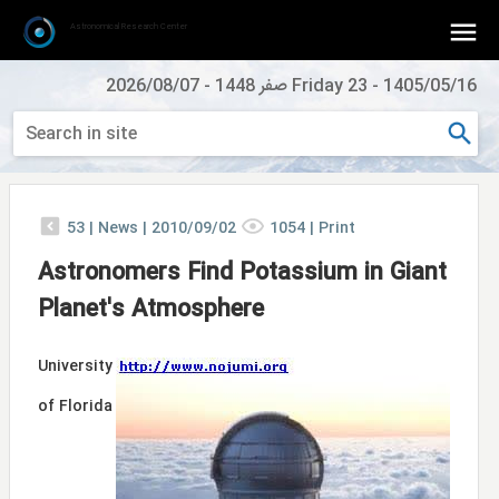
Astronomical Research Center
2026/08/07
-
Friday 23 صفر 1448
-
1405/05/16
53
|
News |
2010/09/02
1054
|
Print
Astronomers Find Potassium in Giant
Planet's Atmosphere
University
of Florida