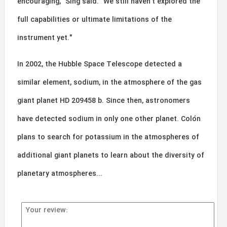
encouraging," Sing said. "We still haven't explored the
full capabilities or ultimate limitations of the
instrument yet."
In 2002, the Hubble Space Telescope detected a
similar element, sodium, in the atmosphere of the gas
giant planet HD 209458 b. Since then, astronomers
have detected sodium in only one other planet. Colón
plans to search for potassium in the atmospheres of
additional giant planets to learn about the diversity of
planetary atmospheres...