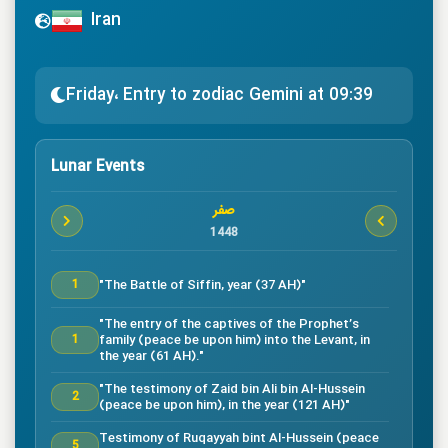
Iran
Friday، Entry to zodiac Gemini at 09:39
Lunar Events
صفر
1448
"The Battle of Siffin, year (37 AH)"
1
"The entry of the captives of the Prophet’s
family (peace be upon him) into the Levant, in
1
the year (61 AH)."
"The testimony of Zaid bin Ali bin Al-Hussein
2
(peace be upon him), in the year (121 AH)"
Testimony of Ruqayyah bint Al-Hussein (peace
5