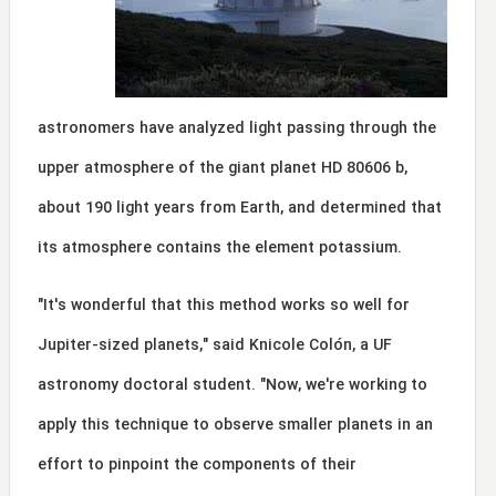
astronomers have analyzed light passing through the
upper atmosphere of the giant planet HD 80606 b,
about 190 light years from Earth, and determined that
its atmosphere contains the element potassium.
"It's wonderful that this method works so well for
Jupiter-sized planets," said Knicole Colón, a UF
astronomy doctoral student. "Now, we're working to
apply this technique to observe smaller planets in an
effort to pinpoint the components of their