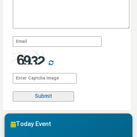
Today Event