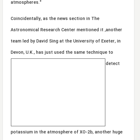
atmospheres."
Coincidentally, as the news section in The
Astronomical Research Center mentioned it ,another
team led by David Sing at the University of Exeter, in
Devon, U.K., ha
s just used the same technique to
detect
potassium in the atmosphere of XO-2b, another huge