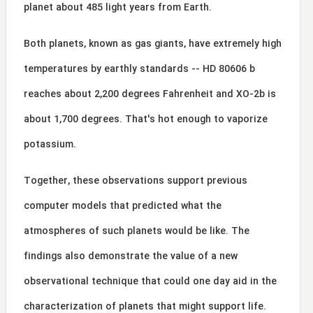
planet about 485 light years from Earth.
Both planets, known as gas giants, have extremely high
temperatures by earthly standards -- HD 80606 b
reaches about 2,200 degrees Fahrenheit and XO-2b is
about 1,700 degrees. That's hot enough to vaporize
potassium.
Together, these observations support previous
computer models that predicted what the
atmospheres of such planets would be like. The
findings also demonstrate the value of a new
observational technique that could one day aid in the
characterization of planets that might support life.