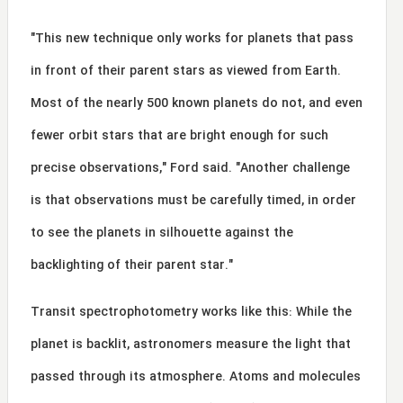
"This new technique only works for planets that pass
in front of their parent stars as viewed from Earth.
Most of the nearly 500 known planets do not, and even
fewer orbit stars that are bright enough for such
precise observations," Ford said. "Another challenge
is that observations must be carefully timed, in order
to see the planets in silhouette against the
backlighting of their parent star."
Transit spectrophotometry works like this: While the
planet is backlit, astronomers measure the light that
passed through its atmosphere. Atoms and molecules