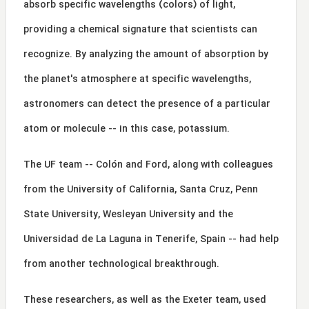
absorb specific wavelengths (colors) of light,
providing a chemical signature that scientists can
recognize. By analyzing the amount of absorption by
the planet's atmosphere at specific wavelengths,
astronomers can detect the presence of a particular
atom or molecule -- in this case, potassium.
The UF team -- Colón and Ford, along with colleagues
from the University of California, Santa Cruz, Penn
State University, Wesleyan University and the
Universidad de La Laguna in Tenerife, Spain -- had help
from another technological breakthrough.
These researchers, as well as the Exeter team, used