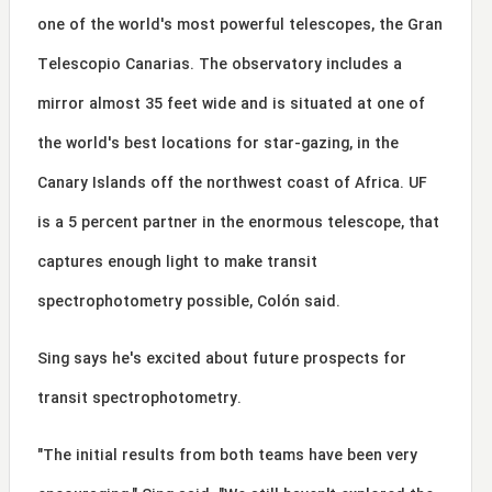
one of the world's most powerful telescopes, the Gran
Telescopio Canarias. The observatory includes a
mirror almost 35 feet wide and is situated at one of
the world's best locations for star-gazing, in the
Canary Islands off the northwest coast of Africa. UF
is a 5 percent partner in the enormous telescope, that
captures enough light to make transit
spectrophotometry possible, Colón said.
Sing says he's excited about future prospects for
transit spectrophotometry.
"The initial results from both teams have been very