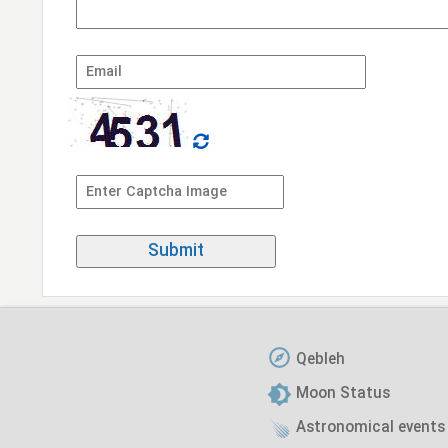
Qebleh
Moon Status
Astronomical events