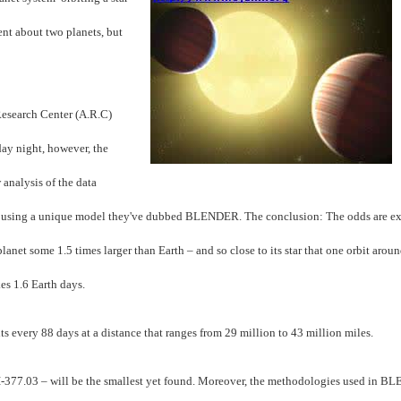
ent about two planets, but
esearch Center (A.R.C)
ay night, however, the
 analysis of the data
d, using a unique model they've dubbed BLENDER. The conclusion: The odds are ex
 planet some 1.5 times larger than Earth – and so close to its star that one orbit arou
es 1.6 Earth days.
its every 88 days at a distance that ranges from 29 million to 43 million miles.
I-377.03 – will be the smallest yet found. Moreover, the methodologies used in 