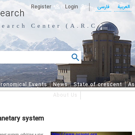
Register
Login
فارسی
العربیة
search
earch Center (A.R.C.)
tronomical Events
News
State of crescent
As
About Us
lanetary system
net system orbiting a star