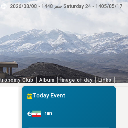
2026/08/08
-
Saturday 24 صفر 1448
-
1405/05/17
tronomy Club
Album
Image of day
Links
Today Event
Iran