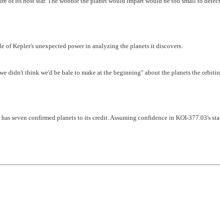
ure of its host star. The wobble the planet would impart would be too small to detec
 of Kepler's unexpected power in analyzing the planets it discovers.
 we didn't think we'd be bale to make at the beginning" about the planets the orbiti
 has seven confirmed planets to its credit. Assuming confidence in KOI-377.03's sta