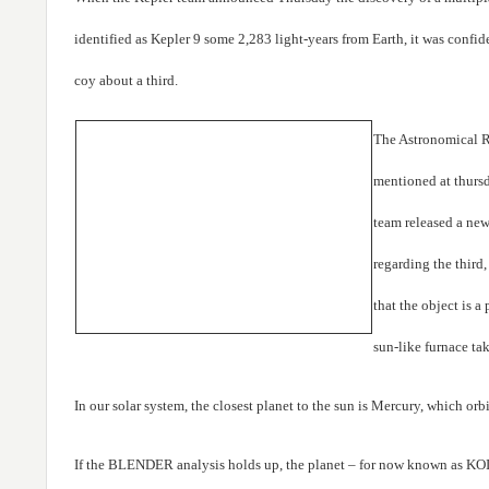
identified as Kepler 9 some 2,283 light-years from Earth, it was confid
coy about a third.
The Astronomical R
mentioned at thursd
team released a new
regarding the thir
that the object is a
sun-like furnace tak
In our solar system, the closest planet to the sun is Mercury, which orb
If the BLENDER analysis holds up, the planet – for now known as KO