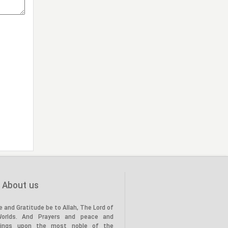
About us
e and Gratitude be to Allah, The Lord of
Worlds. And Prayers and peace and
tings upon the most noble of the