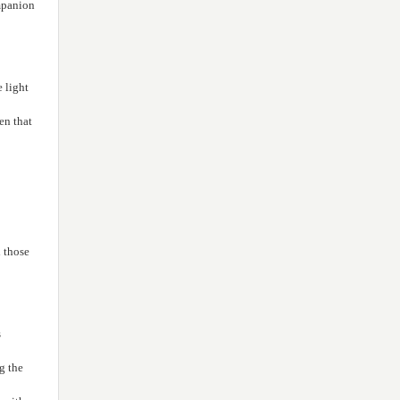
the Prophet’s family (PBUH) to
ompanion
20
the land of Karbala, in the year
(61 AH)."
"Death of the Holy Prophet
28
(PBUH), in the year (11 AH)"
e light
en that
 those
s
g the