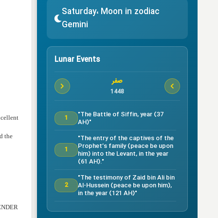
Saturday، Moon in zodiac
Gemini
Lunar Events
صفر
1448
"The Battle of Siffin, year (37
1
cellent
AH)"
nd the
"The entry of the captives of the
Prophet’s family (peace be upon
1
him) into the Levant, in the year
(61 AH)."
"The testimony of Zaid bin Ali bin
Al-Hussein (peace be upon him),
2
in the year (121 AH)"
BLENDER
Testimony of Ruqayyah bint Al-
Hussein (peace be upon him) in
5