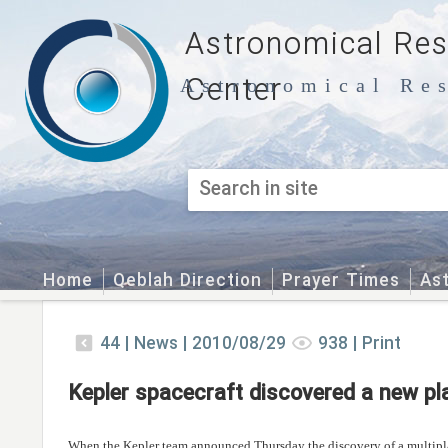
Astronomical Re
Center
Astronomical Res
Home
Qeblah Direction
Prayer Times
As
44
|
News |
2010/08/29
938
|
Print
Kepler spacecraft discovered a new p
When the Kepler team announced Thursday the discovery of a multipla