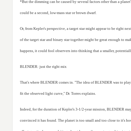
*But the dimming can be caused by several factors other than a planet's
could be a second, low-mass star or brown dwarf.
Or, from Kepler's perspective, a target star might appear to be right nex
of the target star and binary star together might be great enough to ma
happens, it could fool observers into thinking that a smaller, potentially
BLENDER: just the right mix
That's where BLENDER comes in. "The idea of BLENDER was to play wi
fit the observed light curve," Dr. Torres explains.
Indeed, for the duration of Kepler's 3-1/2-year mission, BLENDER may b
convinced it has found. The planet is too small and too close to it's ho