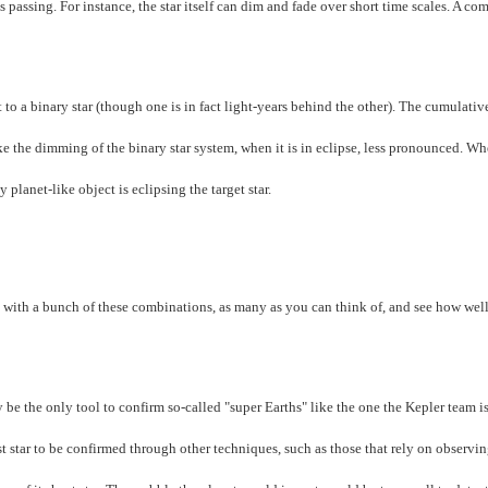
 passing. For instance, the star itself can dim and fade over short time scales. A c
t to a binary star (though one is in fact light-years behind the other). The cumulativ
ke the dimming of the binary star system, when it is in eclipse, less pronounced. Wh
 planet-like object is eclipsing the target star.
th a bunch of these combinations, as many as you can think of, and see how well
e the only tool to confirm so-called "super Earths" like the one the Kepler team i
st star to be confirmed through other techniques, such as those that rely on observin