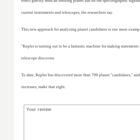
effect gravity from an orbiting planet has on the spectrographic signat
current instruments and telescopes, the researchers say.
This new approach for analyzing planet candidates is one more example
"Kepler is turning out to be a fantastic machine for making statements
telescope discovers.
To date, Kepler has discovered more than 700 planet "candidates," and
increases, make that eight.