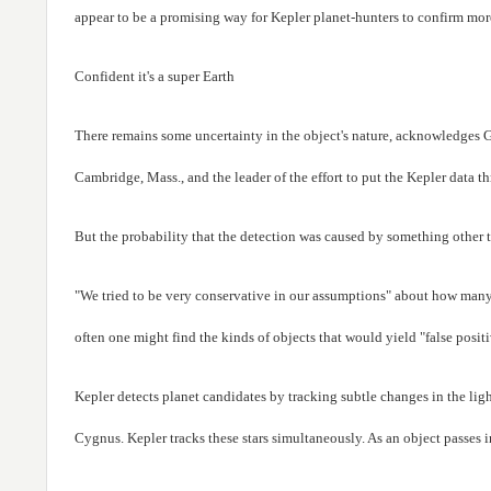
appear to be a promising way for Kepler planet-hunters to confirm more
Confident it's a super Earth
There remains some uncertainty in the object's nature, acknowledges G
Cambridge, Mass., and the leader of the effort to put the Kepler dat
But the probability that the detection was caused by something other than
"We tried to be very conservative in our assumptions" about how many pl
often one might find the kinds of objects that would yield "false posit
Kepler detects planet candidates by tracking subtle changes in the lig
Cygnus. Kepler tracks these stars simultaneously. As an object passes in f