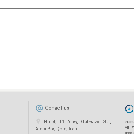
Conact us
No 4, 11 Alley, Golestan Str,
Prais
All 
Amin Blv, Qom, Iran
gree