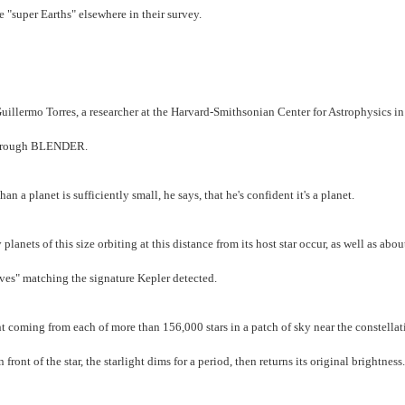
 "super Earths" elsewhere in their survey.
uillermo Torres, a researcher at the Harvard-Smithsonian Center for Astrophysics in
a through BLENDER.
 a planet is sufficiently small, he says, that he's confident it's a planet.
anets of this size orbiting at this distance from its host star occur, as well as abo
ives" matching the signature Kepler detected.
ht coming from each of more than 156,000 stars in a patch of sky near the constellat
ront of the star, the starlight dims for a period, then returns its original brightness.