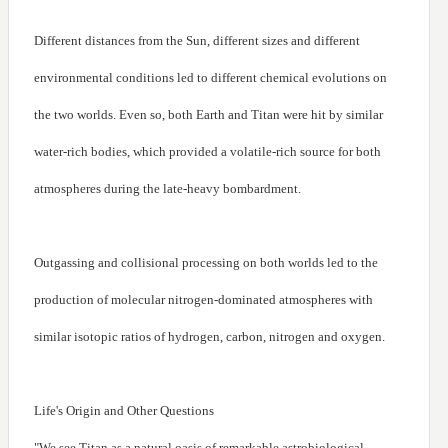
Different distances from the Sun, different sizes and different
environmental conditions led to different chemical evolutions on
the two worlds. Even so, both Earth and Titan were hit by similar
water-rich bodies, which provided a volatile-rich source for both
atmospheres during the late-heavy bombardment.
Outgassing and collisional processing on both worlds led to the
production of molecular nitrogen-dominated atmospheres with
similar isotopic ratios of hydrogen, carbon, nitrogen and oxygen.
Life's Origin and Other Questions
"We see Titan as a natural oasis of remarkable astrobiological