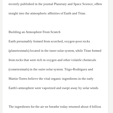
recently published in the journal Planetary and Space Science, offers
insight into the atmospheric affinities of Earth and Titan.
Building an Atmosphere From Scratch
Earth presumably formed from scorched, oxygen-poor rocks
(planetesimals) located in the inner solar system, while Titan formed
from rocks that were rich in oxygen and other volatile chemicals
(cometesimals) in the outer solar system. Trigo-Rodriguez and
Martin-Torres believe the vital organic ingredients in the early
Earth's atmosphere were vaporized and swept away by solar winds.
The ingredients for the air we breathe today returned about 4 billion