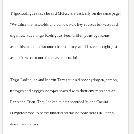
Trigo-Rodriguez says he and McKay are basically on the same page.
"We think that asteroids and comets were key sources for water and
organics," says Trigo-Rodriguez. Four billion years ago, some
asteroids contained so much ice that they would have brought just
as much water to our planet as comets did.
Trigo-Rodriguez and Martin Torres studied how hydrogen, carbon,
nitrogen and oxygen isotopes reacted with their environments on
Earth and Titan. They looked at data recorded by the Cassini-
Huygens probe to better understand the isotopic ratios in Titan's
dense, hazy atmosphere.