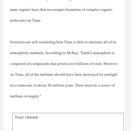
same organic haze that encourages formation of complex organic
molecules on Titan.
Scientists are still wondering how Titan is able to maintain all of its
atmospheric methane. According to McKay, "Earth's atmosphere is
composed of compounds that persist over billions of years. However
on Titan, all of the methane should have been destroyed by sunlight
on a timescale of about 30 million years. There must be a source of
methane re-supply."