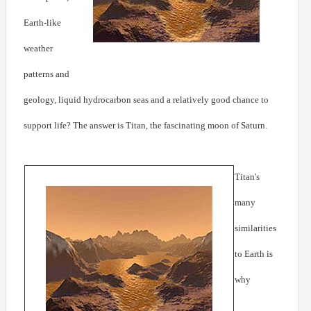
Earth-like
weather
patterns and
geology, liquid hydrocarbon seas and a relatively good chance to
support life? The answer is Titan, the fascinating moon of Saturn.
Titan's
many
similarities
to Earth is
why