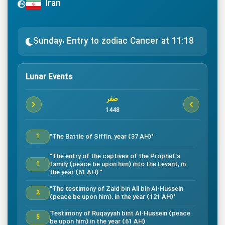
Iran
Sunday، Entry to zodiac Cancer at 11:18
Lunar Events
صفر
1448
"The Battle of Siffin, year (37 AH)"
1
"The entry of the captives of the Prophet’s
family (peace be upon him) into the Levant, in
1
the year (61 AH)."
"The testimony of Zaid bin Ali bin Al-Hussein
2
(peace be upon him), in the year (121 AH)"
Testimony of Ruqayyah bint Al-Hussein (peace
5
be upon him) in the year (61 AH)