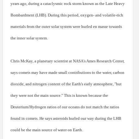
years ago, during a cataclysmic rock storm known as the Late Heavy
Bombardment (LHB). During this period, oxygen- and volatile-rich
materials from the outer solar system were hurled en masse towards
the inner solar system.
Chris McKay, a planetary scientist at NASA's Ames Research Center,
says comets may have made small contributions to the water, carbon
dioxide, and nitrogen content of the Earth's early atmosphere, "but
they were not the main source." This is known because the
Deuterium/Hydrogen ratios of our oceans do not match the ratios
found in comets. He says asteroids hurled our way during the LHB
could be the main source of water on Earth.