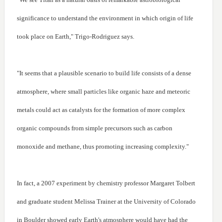
significance to understand the environment in which origin of life
took place on Earth," Trigo-Rodriguez says.
"It seems that a plausible scenario to build life consists of a dense
atmosphere, where small particles like organic haze and meteoric
metals could act as catalysts for the formation of more complex
organic compounds from simple precursors such as carbon
monoxide and methane, thus promoting increasing complexity."
In fact, a 2007 experiment by chemistry professor Margaret Tolbert
and graduate student Melissa Trainer at the University of Colorado
in Boulder showed early Earth's atmosphere would have had the