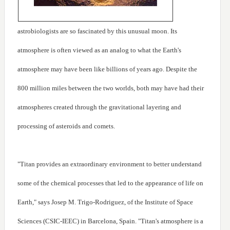
astrobiologists are so fascinated by this unusual moon. Its
atmosphere is often viewed as an analog to what the Earth's
atmosphere may have been like billions of years ago. Despite the
800 million miles between the two worlds, both may have had their
atmospheres created through the gravitational layering and
processing of asteroids and comets.
"Titan provides an extraordinary environment to better understand
some of the chemical processes that led to the appearance of life on
Earth," says Josep M. Trigo-Rodriguez, of the Institute of Space
Sciences (CSIC-IEEC) in Barcelona, Spain. "Titan's atmosphere is a