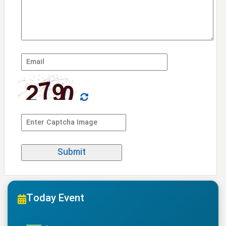
Today Event