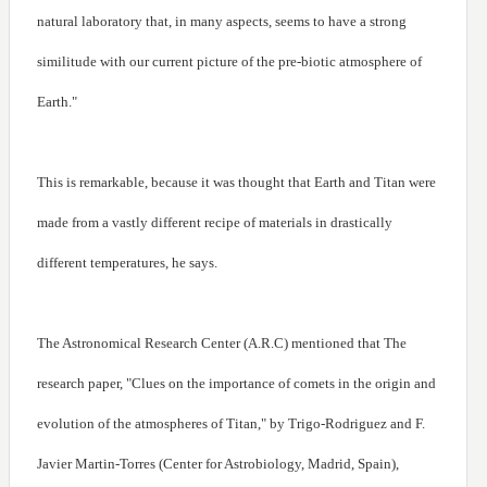
natural laboratory that, in many aspects, seems to have a strong
similitude with our current picture of the pre-biotic atmosphere of
Earth."
This is remarkable, because it was thought that Earth and Titan were
made from a vastly different recipe of materials in drastically
different temperatures, he says.
The Astronomical Research Center (A.R.C) mentioned that The
research paper, "Clues on the importance of comets in the origin and
evolution of the atmospheres of Titan," by Trigo-Rodriguez and F.
Javier Martin-Torres (Center for Astrobiology, Madrid, Spain),