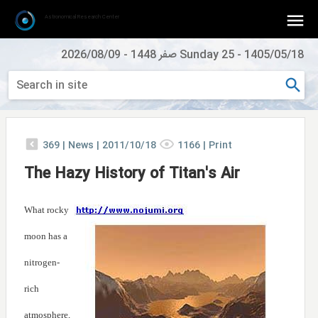
Astronomical Research Center
2026/08/09
-
Sunday 25 صفر 1448
-
1405/05/18
369
|
News |
2011/10/18
1166
|
Print
The Hazy History of Titan's Air
What rocky
moon has a
nitrogen-
rich
atmosphere,