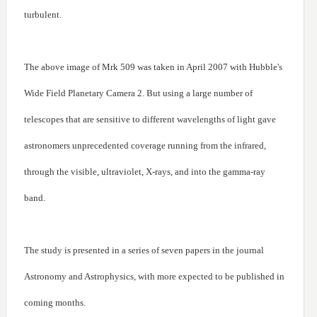
turbulent.
The above image of Mrk 509 was taken in April 2007 with Hubble's
Wide Field Planetary Camera 2. But using a large number of
telescopes that are sensitive to different wavelengths of light gave
astronomers unprecedented coverage running from the infrared,
through the visible, ultraviolet, X-rays, and into the gamma-ray
band.
The study is presented in a series of seven papers in the journal
Astronomy and Astrophysics, with more expected to be published in
coming months.