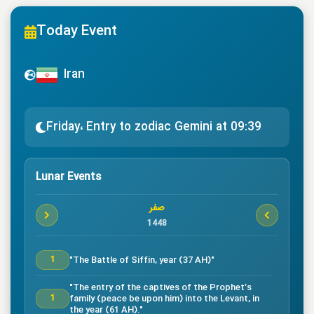
Today Event
Iran
Friday، Entry to zodiac Gemini at 09:39
Lunar Events
صفر
1448
"The Battle of Siffin, year (37 AH)"
1
"The entry of the captives of the Prophet’s
family (peace be upon him) into the Levant, in
1
the year (61 AH)."