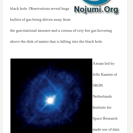
black hole. Observations reveal huge
bullets of gas being driven away from
the gravitational monster and a corona of very hot gas hovering
above the disk of matter that is falling into the black hole.
A team led by
Jelle Kaastra of
SRON
Netherlands
Institute for
Space Research
made use of data