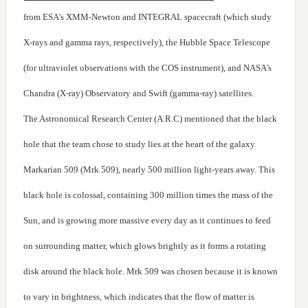
from ESA's XMM-Newton and INTEGRAL spacecraft (which study
X-rays and gamma rays, respectively), the Hubble Space Telescope
(for ultraviolet observations with the COS instrument), and NASA's
Chandra (X-ray) Observatory and Swift (gamma-ray) satellites.
The Astronomical Research Center (A.R.C) mentioned that the black
hole that the team chose to study lies at the heart of the galaxy
Markarian 509 (Mrk 509), nearly 500 million light-years away. This
black hole is colossal, containing 300 million times the mass of the
Sun, and is growing more massive every day as it continues to feed
on surrounding matter, which glows brightly as it forms a rotating
disk around the black hole. Mrk 509 was chosen because it is known
to vary in brightness, which indicates that the flow of matter is