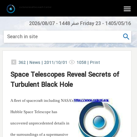
Astronomical Research Center
2026/08/07
-
Friday 23 صفر 1448
-
1405/05/16
362
|
News |
2011/10/01
1058
|
Print
Space Telescopes Reveal Secrets of
Turbulent Black Hole
A fleet of spacecraft including NASA's
Hubble Space Telescope has
uncovered unprecedented details in
the surroundings of a supermassive