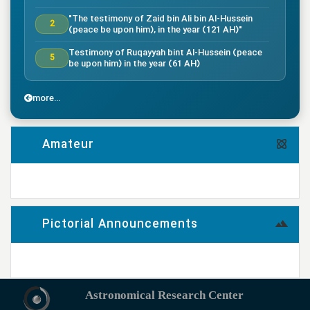
"The testimony of Zaid bin Ali bin Al-Hussein
2
(peace be upon him), in the year (121 AH)"
Testimony of Ruqayyah bint Al-Hussein (peace
5
be upon him) in the year (61 AH)
"The testimony of Imam Al-Hassan bin Ali
7
(peace be upon him), in the year (50 AH)."
more...
"Death of the great companion Salman Al-Farsi,
8
in the year (35 AH)"
Amateur
"Testimony of the great companion Ammar bin
Yasser, in the year (37 AH) in the Battle of
9
Siffin"
more...
"The Battle of Nahrawan, year (38 AH)"
9
Pictorial Announcements
"Testimony of Muhammad bin Abi Bakr, year (38
14
AH)"
more...
"Testimony of Imam Ali bin Musa al-Rida (peace
be upon him), in the year (203 AH) according to
17
the narration"
Astronomical Research Center
"The arrival of the captives from the Prophet’s