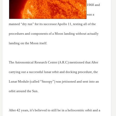
1968 and
was a
manned “dry run” for its successor Apollo 11, testing all of the
procedures and components of a Moon landing without actually
landing on the Moon itself.
The Astronomical Research Center (A.R.C) mentioned that After
carrying out a successful lunar orbit and docking procedure, the
Lunar Module (called “Snoopy”) was jettisoned and sent into an
orbit around the Sun.
After 42 years, it’s believed to still be in a heliocentric orbit and a