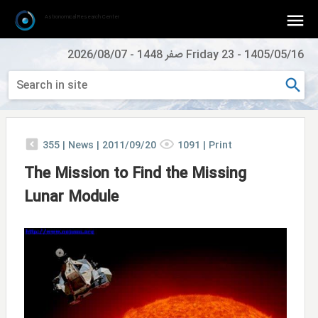
Astronomical Research Center
2026/08/07
-
Friday 23 صفر 1448
-
1405/05/16
355
|
News |
2011/09/20
1091
|
Print
The Mission to Find the Missing
Lunar Module