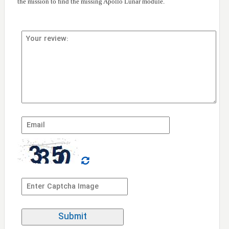
the mission to find the missing Apollo Lunar module.