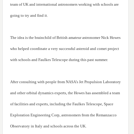
team of UK and international astronomers working with schools are
going to try and find it.
The idea is the brainchild of British amateur astronomer Nick Howes
who helped coordinate a very successful asteroid and comet project
with schools and Faulkes Telescope during this past summer.
After consulting with people from NASA’s Jet Propulsion Laboratory
and other orbital dynamics experts, the Howes has assembled a team
of facilities and experts, including the Faulkes Telescope, Space
Exploration Engineering Corp, astronomers from the Remanzacco
Observatory in Italy and schools across the UK.