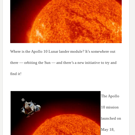
Where is the Apollo 10 Lunar lander module? It’s somewhere out
there — orbiting the Sun — and there’s a new initiative to try and
find it!
The Apollo
10 mission
launched on
May 18,