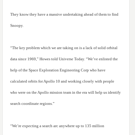
They know they have a massive undertaking ahead of them to find
Snoopy.
“The key problem which we are taking on is a lack of solid orbital
data since 1969,” Howes told Universe Today. “We’ve enlisted the
help of the Space Exploration Engineering Corp who have
calculated orbits for Apollo 10 and working closely with people
who were on the Apollo mission team in the era will help us identify
search coordinate regions.”
“We’re expecting a search arc anywhere up to 135 million