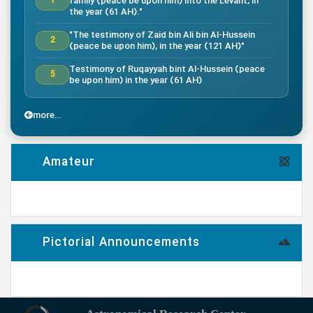
family (peace be upon him) into the Levant, in
1
the year (61 AH)."
"The testimony of Zaid bin Ali bin Al-Hussein
2
(peace be upon him), in the year (121 AH)"
Testimony of Ruqayyah bint Al-Hussein (peace
5
be upon him) in the year (61 AH)
"The testimony of Imam Al-Hassan bin Ali
7
(peace be upon him), in the year (50 AH)."
more...
"Death of the great companion Salman Al-Farsi,
8
in the year (35 AH)"
Amateur
"Testimony of the great companion Ammar bin
Yasser, in the year (37 AH) in the Battle of
9
Siffin"
more...
"The Battle of Nahrawan, year (38 AH)"
9
Pictorial Announcements
"Testimony of Muhammad bin Abi Bakr, year (38
14
AH)"
more...
"Testimony of Imam Ali bin Musa al-Rida (peace
be upon him), in the year (203 AH) according to
17
the narration"