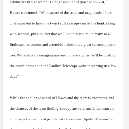
kilometres in size which is a huge amount of space to look at, ”
Howes continued. “We’re aware of the scale and magnitude of this
challenge but to have the twin Faulkes scopes assist the hunt, along
with schools, plus the fact that we’ll doubtless turn up many new
finds such as comets and asteroids makes this a great science project
too. We’re also encouraging anyone to have a go as we’ll be posting
the coordinates on to the Faulkes Telescope website starting in a few
days”
While the challenge ahead of Howes and the team is enormous, and
the chances of the team finding Snoopy are very small, the team are
enthusing thousands of people with their own “Apollo Mission” –