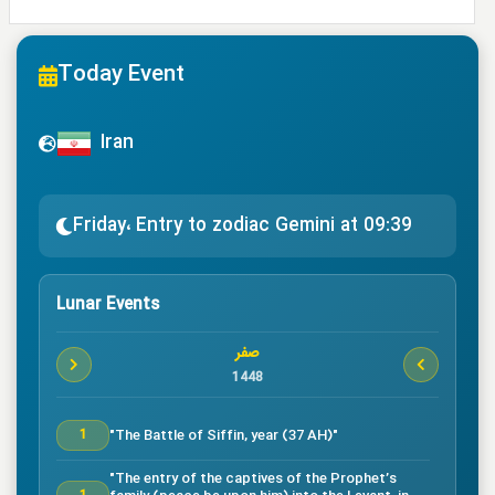
Today Event
Iran
Friday، Entry to zodiac Gemini at 09:39
Lunar Events
صفر
1448
"The Battle of Siffin, year (37 AH)"
1
"The entry of the captives of the Prophet’s