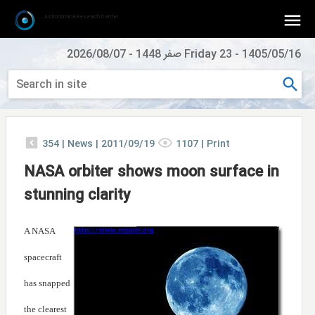
Astronomical Research Center
2026/08/07
-
Friday 23 صفر 1448
-
1405/05/16
354
|
News |
2011/09/19
1107
|
Print
NASA orbiter shows moon surface in
stunning clarity
A NASA
spacecraft
has snapped
the clearest