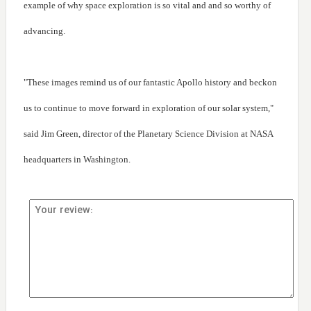
example of why space exploration is so vital and and so worthy of
advancing.
"These images remind us of our fantastic Apollo history and beckon
us to continue to move forward in exploration of our solar system,"
said Jim Green, director of the Planetary Science Division at NASA
headquarters in Washington.