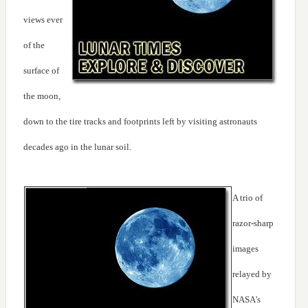
views ever
of the
surface of
the moon,
down to the tire tracks and footprints left by visiting astronauts
decades ago in the lunar soil.
A trio of
razor-sharp
images
relayed by
NASA's