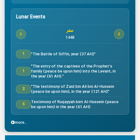
Lunar Events
صفر
1448
"The Battle of Siffin, year (37 AH)"
1
"The entry of the captives of the Prophet’s
family (peace be upon him) into the Levant, in
1
the year (61 AH)."
"The testimony of Zaid bin Ali bin Al-Hussein
2
(peace be upon him), in the year (121 AH)"
Testimony of Ruqayyah bint Al-Hussein (peace
5
be upon him) in the year (61 AH)
"The testimony of Imam Al-Hassan bin Ali
7
(peace be upon him), in the year (50 AH)."
more...
"Death of the great companion Salman Al-Farsi,
8
in the year (35 AH)"