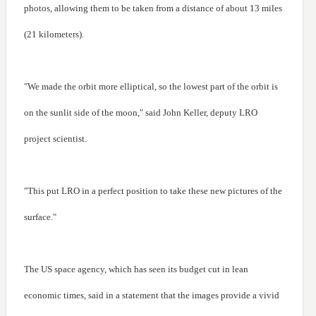
photos, allowing them to be taken from a distance of about 13 miles
(21 kilometers).
"We made the orbit more elliptical, so the lowest part of the orbit is
on the sunlit side of the moon," said John Keller, deputy LRO
project scientist.
"This put LRO in a perfect position to take these new pictures of the
surface."
The US space agency, which has seen its budget cut in lean
economic times, said in a statement that the images provide a vivid