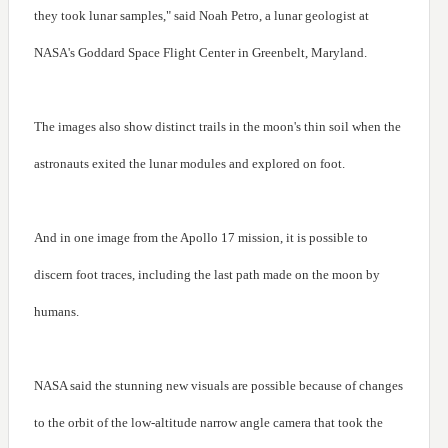
they took lunar samples," said Noah Petro, a lunar geologist at
NASA's Goddard Space Flight Center in Greenbelt, Maryland.
The images also show distinct trails in the moon's thin soil when the
astronauts exited the lunar modules and explored on foot.
And in one image from the Apollo 17 mission, it is possible to
discern foot traces, including the last path made on the moon by
humans.
NASA said the stunning new visuals are possible because of changes
to the orbit of the low-altitude narrow angle camera that took the