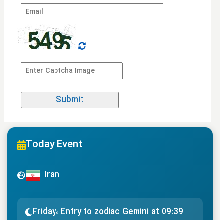
Today Event
Iran
Friday، Entry to zodiac Gemini at 09:39