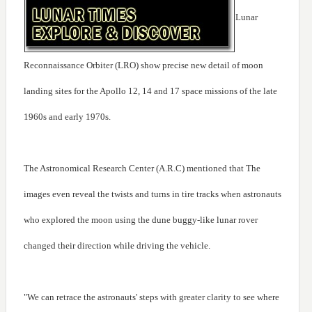
Lunar
Reconnaissance Orbiter (LRO) show precise new detail of moon
landing sites for the Apollo 12, 14 and 17 space missions of the late
1960s and early 1970s.
The Astronomical Research Center (A.R.C) mentioned that The
images even reveal the twists and turns in tire tracks when astronauts
who explored the moon using the dune buggy-like lunar rover
changed their direction while driving the vehicle.
"We can retrace the astronauts' steps with greater clarity to see where