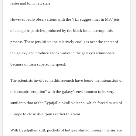
faster and form new stars.
However, radio observations with the VLT suggest that in M87 jets
of energetic particles produced by the black hole interrupt this
process. These jets lift up the relatively cool gas near the center of
the galaxy and produce shock waves in the galaxy's atmosphere
because of their supersonic speed.
The scientists involved in this research have found the interaction of
this cosmic "eruption" with the galaxy's environment to be very
similar to that of the Eyjafjallajokull volcano, which forced much of
Europe to close its airports earlier this year.
With Eyjafjallajokull, pockets of hot gas blasted through the surface