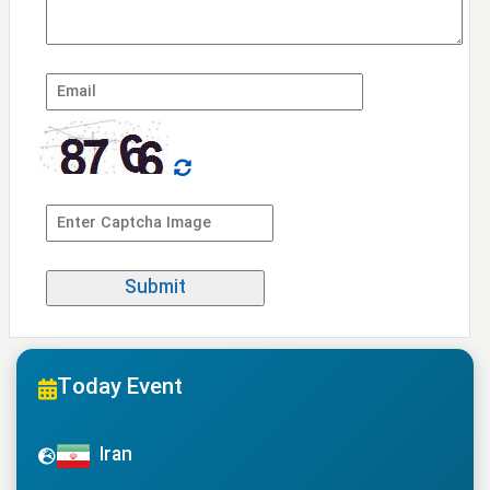
Today Event
Iran