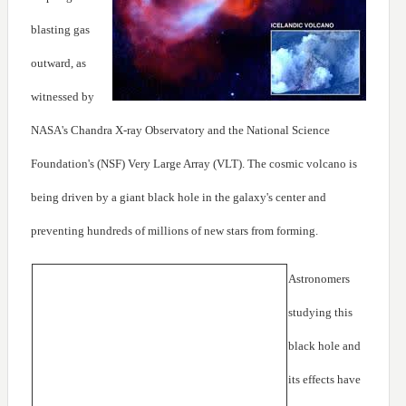
blasting gas
outward, as
witnessed by
NASA's Chandra X-ray Observatory and the National Science
Foundation's (NSF) Very Large Array (VLT). The cosmic volcano is
being driven by a giant black hole in the galaxy's center and
preventing hundreds of millions of new stars from forming.
Astronomers
studying this
black hole and
its effects have