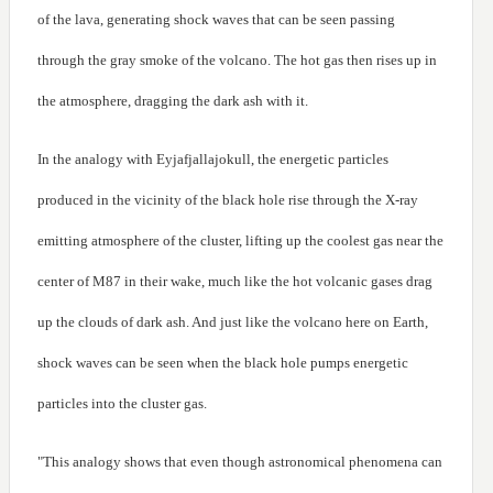
of the lava, generating shock waves that can be seen passing
through the gray smoke of the volcano. The hot gas then rises up in
the atmosphere, dragging the dark ash with it.
In the analogy with Eyjafjallajokull, the energetic particles
produced in the vicinity of the black hole rise through the X-ray
emitting atmosphere of the cluster, lifting up the coolest gas near the
center of M87 in their wake, much like the hot volcanic gases drag
up the clouds of dark ash. And just like the volcano here on Earth,
shock waves can be seen when the black hole pumps energetic
particles into the cluster gas.
"This analogy shows that even though astronomical phenomena can