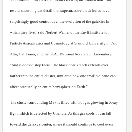
results show in great detail that supermassive black holes have
surprisingly good control over the evolution of the galaxies in
which they live," said Norbert Werner of the Kavli Institute for
Particle Astrophysics and Cosmology at Stanford University in Palo
Alto, California, and the SLAC National Accelerator Laboratory.
"And it doesn't stop there. The black hole's reach extends ever
farther into the entire cluster, similar to how one small volcano can
affect practically an entire hemisphere on Earth."
The cluster surrounding M87 is filled with hot gas glowing in X-ray
light, which is detected by Chandra. As this gas cools, it can fall
toward the galaxy's center, where it should continue to cool even