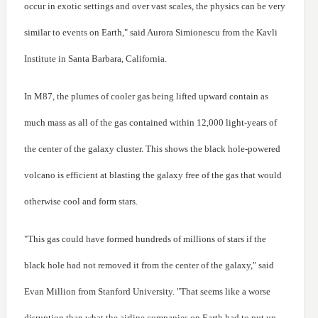
occur in exotic settings and over vast scales, the physics can be very
similar to events on Earth," said Aurora Simionescu from the Kavli
Institute in Santa Barbara, California.
In M87, the plumes of cooler gas being lifted upward contain as
much mass as all of the gas contained within 12,000 light-years of
the center of the galaxy cluster. This shows the black hole-powered
volcano is efficient at blasting the galaxy free of the gas that would
otherwise cool and form stars.
"This gas could have formed hundreds of millions of stars if the
black hole had not removed it from the center of the galaxy," said
Evan Million from Stanford University. "That seems like a worse
disruption than what the airline companies on Earth had to put up