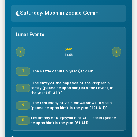
Saturday، Moon in zodiac Gemini
Lunar Events
صفر
1448
"The Battle of Siffin, year (37 AH)"
1
"The entry of the captives of the Prophet’s
family (peace be upon him) into the Levant, in
1
the year (61 AH)."
"The testimony of Zaid bin Ali bin Al-Hussein
2
(peace be upon him), in the year (121 AH)"
Testimony of Ruqayyah bint Al-Hussein (peace
5
be upon him) in the year (61 AH)
"The testimony of Imam Al-Hassan bin Ali
7