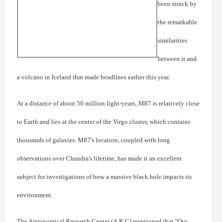
been struck by
the remarkable
similarities
between it and
a volcano in Iceland that made headlines earlier this year.
At a distance of about 50 million light-years, M87 is relatively close
to Earth and lies at the center of the Virgo cluster, which contains
thousands of galaxies. M87's location, coupled with long
observations over Chandra's lifetime, has made it an excellent
subject for investigations of how a massive black hole impacts its
environment.
The Astronomical Research Center (A.R.C) mentioned that "Our