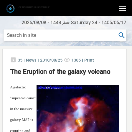
Astronomical Research Center
2026/08/08
-
Saturday 24 صفر 1448
-
1405/05/17
35
|
News |
2010/08/25
1385
|
Print
The Eruption of the galaxy volcano
A galactic
"super-volcano"
in the massive
galaxy M87 is
erupting and