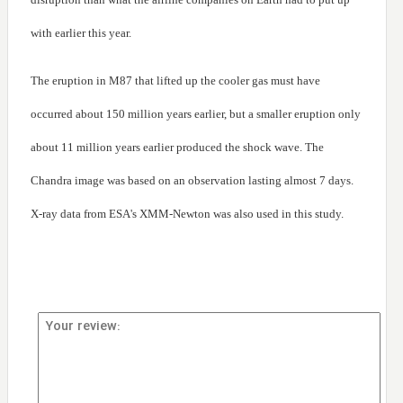
with earlier this year.
The eruption in M87 that lifted up the cooler gas must have
occurred about 150 million years earlier, but a smaller eruption only
about 11 million years earlier produced the shock wave. The
Chandra image was based on an observation lasting almost 7 days.
X-ray data from ESA's XMM-Newton was also used in this study.