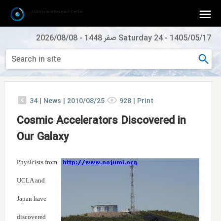
Astronomical Research Center
2026/08/08
-
Saturday 24 صفر 1448
-
1405/05/17
34
|
News |
2010/08/25
928
|
Print
Cosmic Accelerators Discovered in
Our Galaxy
Physicists from
UCLA and
Japan have
discovered