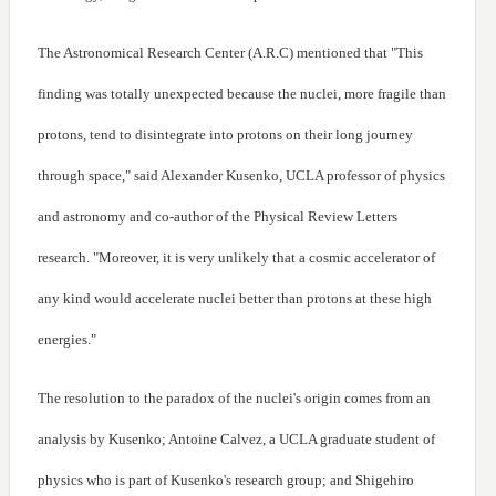
The Astronomical Research Center (A.R.C) mentioned that "This
finding was totally unexpected because the nuclei, more fragile than
protons, tend to disintegrate into protons on their long journey
through space," said Alexander Kusenko, UCLA professor of physics
and astronomy and co-author of the Physical Review Letters
research. "Moreover, it is very unlikely that a cosmic accelerator of
any kind would accelerate nuclei better than protons at these high
energies."
The resolution to the paradox of the nuclei's origin comes from an
analysis by Kusenko; Antoine Calvez, a UCLA graduate student of
physics who is part of Kusenko's research group; and Shigehiro