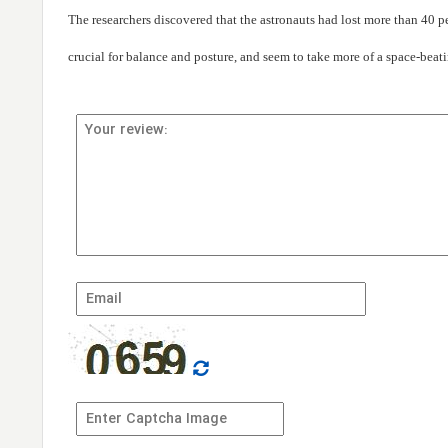
The researchers discovered that the astronauts had lost more than 40 pe
crucial for balance and posture, and seem to take more of a space-beati