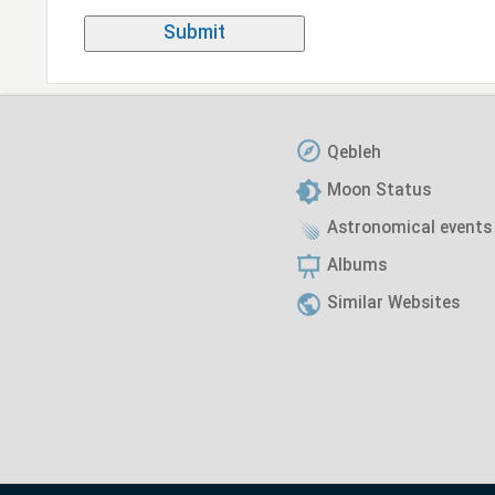
Qebleh
Moon Status
Astronomical events
Albums
Similar Websites