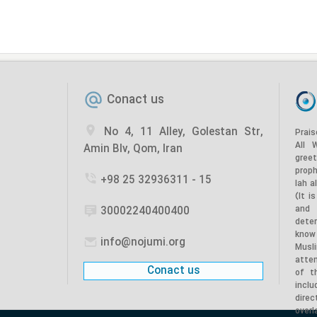
Conact us
No 4, 11 Alley, Golestan Str,
Prais
All 
Amin Blv, Qom, Iran
gree
prop
+98 25 32936311 - 15
lah a
(It i
and
30002240400400
dete
know
info@nojumi.org
Musl
atten
Conact us
of t
incl
dire
overl