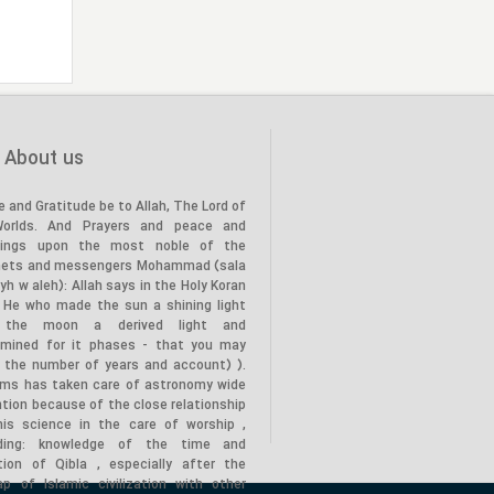
the Prophet’s family (PBUH) to
20
the land of Karbala, in the year
(61 AH)."
"Death of the Holy Prophet
28
(PBUH), in the year (11 AH)"
About us
e and Gratitude be to Allah, The Lord of
Worlds. And Prayers and peace and
tings upon the most noble of the
hets and messengers Mohammad (sala
lyh w aleh): Allah says in the Holy Koran
s He who made the sun a shining light
 the moon a derived light and
rmined for it phases - that you may
 the number of years and account) ).
ims has taken care of astronomy wide
tion because of the close relationship
his science in the care of worship ,
uding: knowledge of the time and
ction of Qibla , especially after the
ap of Islamic civilization with other