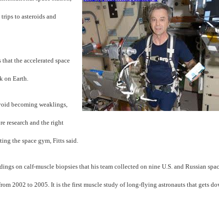
trips to asteroids and
s that the accelerated space
k on Earth.
void becoming weaklings,
e research and the right
ting the space gym, Fitts said.
indings on calf-muscle biopsies that his team collected on nine U.S. and Russian spa
from 2002 to 2005. It is the first muscle study of long-flying astronauts that gets d