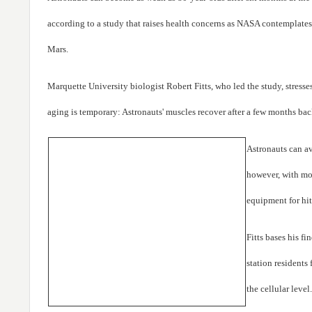
according to a study that raises health concerns as NASA contemplates 
Mars.
Marquette University biologist Robert Fitts, who led the study, stresse
aging is temporary: Astronauts' muscles recover after a few months bac
Astronauts can a
however, with mor
equipment for hit
Fitts bases his f
station residents 
the cellular level.