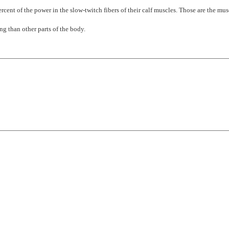
rcent of the power in the slow-twitch fibers of their calf muscles. Those are the mus
ng than other parts of the body.