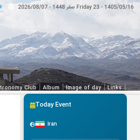
ة
2026/08/07
-
Friday 23 صفر 1448
-
1405/05/16
tronomy Club
Album
Image of day
Links
Today Event
Iran