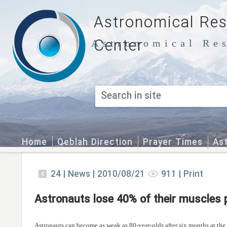
Astronomical Re
Center
Astronomical Res
Home
Qeblah Direction
Prayer Times
As
24
|
News |
2010/08/21
911
|
Print
Astronauts lose 40% of their muscles 
Astronauts can become as weak as 80-year-olds after six months at the 