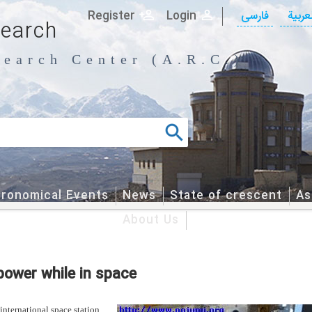
Register
Login
فارسی
العربی
search
earch Center (A.R.C.)
tronomical Events
News
State of crescent
As
About Us
power while in space
international space station,