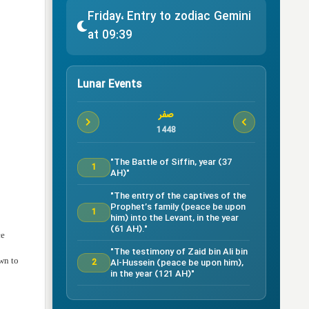
Friday، Entry to zodiac Gemini
at 09:39
Lunar Events
صفر
1448
"The Battle of Siffin, year (37
1
AH)"
"The entry of the captives of the
Prophet’s family (peace be upon
1
him) into the Levant, in the year
(61 AH)."
ce
"The testimony of Zaid bin Ali bin
own to
Al-Hussein (peace be upon him),
2
in the year (121 AH)"
Testimony of Ruqayyah bint Al-
Hussein (peace be upon him) in
5