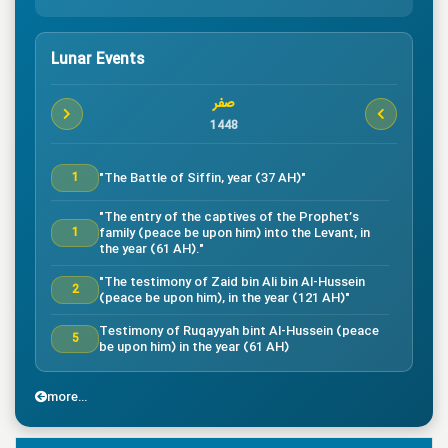
Lunar Events
صفر
1448
"The Battle of Siffin, year (37 AH)"
1
"The entry of the captives of the Prophet’s
family (peace be upon him) into the Levant, in
1
the year (61 AH)."
"The testimony of Zaid bin Ali bin Al-Hussein
2
(peace be upon him), in the year (121 AH)"
Testimony of Ruqayyah bint Al-Hussein (peace
5
be upon him) in the year (61 AH)
"The testimony of Imam Al-Hassan bin Ali
7
(peace be upon him), in the year (50 AH)."
more...
"Death of the great companion Salman Al-Farsi,
8
in the year (35 AH)"