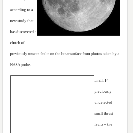
according to a
new study that
has discovered a
clutch of
previously unseen faults on the lunar surface from photos taken by a
NASA probe.
In all, 14
previously
undetected
small thrust
faults – the