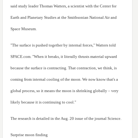
said study leader Thomas Watters, a scientist with the Center for
Earth and Planetary Studies at the Smithsonian National Air and
Space Museum.
"The surface is pushed together by internal forces," Watters told
SPACE.com. "When it breaks, it literally thrusts material upward
because the surface is contracting. That contraction, we think, is
coming from internal cooling of the moon. We now know that's a
global process, so it means the moon is shrinking globally – very
likely because it is continuing to cool."
The research is detailed in the Aug. 20 issue of the journal Science.
Surprise moon finding