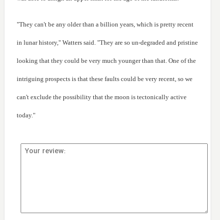
"They can't be any older than a billion years, which is pretty recent
in lunar history," Watters said. "They are so un-degraded and pristine
looking that they could be very much younger than that. One of the
intriguing prospects is that these faults could be very recent, so we
can't exclude the possibility that the moon is tectonically active
today."