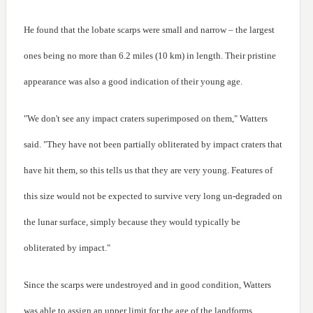
He found that the lobate scarps were small and narrow – the largest
ones being no more than 6.2 miles (10 km) in length. Their pristine
appearance was also a good indication of their young age.
"We don't see any impact craters superimposed on them," Watters
said. "They have not been partially obliterated by impact craters that
have hit them, so this tells us that they are very young. Features of
this size would not be expected to survive very long un-degraded on
the lunar surface, simply because they would typically be
obliterated by impact."
Since the scarps were undestroyed and in good condition, Watters
was able to assign an upper limit for the age of the landforms.