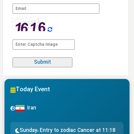
Today Event
Iran
Sunday، Entry to zodiac Cancer at 11:18