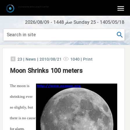
Astronomical Research Center
2026/08/09
-
Sunday 25 صفر 1448
-
1405/05/18
23
|
News |
2010/08/21
1040
|
Print
Moon Shrinks 100 meters
The moon is
shrinking ever
so slightly, but
there is no cause
for alarm,