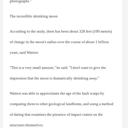
photographs."
The incredible shrinking moon
According to the study, there has been about 328 feet (100 meters)
of change in the moon's radius over the course of about 1 billion
years, said Watters.
"This is a very small amount," he said. "I don't want to give the
impression that the moon is dramatically shrinking away."
Watters was able to approximate the age of the fault scarps by
comparing them to other geological landforms, and using a method
of dating that examines the presence of impact craters on the
structures themselves.