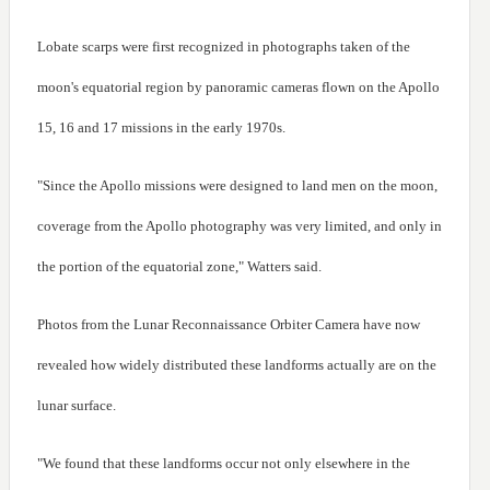
Lobate scarps were first recognized in photographs taken of the
moon's equatorial region by panoramic cameras flown on the Apollo
15, 16 and 17 missions in the early 1970s.
"Since the Apollo missions were designed to land men on the moon,
coverage from the Apollo photography was very limited, and only in
the portion of the equatorial zone," Watters said.
Photos from the Lunar Reconnaissance Orbiter Camera have now
revealed how widely distributed these landforms actually are on the
lunar surface.
"We found that these landforms occur not only elsewhere in the