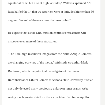
equatorial zone, but also at high latitudes," Watters explained. "At
least half of the 14 that we report on were at latitudes higher than 60
degrees. Several of them are near the lunar poles."
He expects that as the LRO mission continues researchers will
discover even more of these structures.
"The ultra-high resolution images from the Narrow Angle Cameras
are changing our view of the moon," said study co-author Mark
Robinson, who is the principal investigator of the Lunar
Reconnaissance Orbiter Camera at Arizona State University. "We've
not only detected many previously unknown lunar scarps, we're
seeing much greater detail on the scarps identified in the Apollo