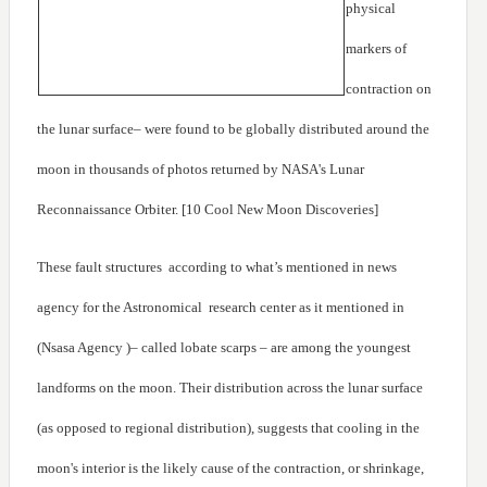
physical
markers of
contraction on
the lunar surface– were found to be globally distributed around the
moon in thousands of photos returned by NASA's Lunar
Reconnaissance Orbiter. [10 Cool New Moon Discoveries]
These fault structures according to what’s mentioned in news
agency for the Astronomical research center as it mentioned in
(Nsasa Agency )– called lobate scarps – are among the youngest
landforms on the moon. Their distribution across the lunar surface
(as opposed to regional distribution), suggests that cooling in the
moon's interior is the likely cause of the contraction, or shrinkage,