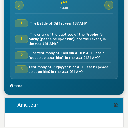
صفر
1448
"The Battle of Siffin, year (37 AH)"
1
"The entry of the captives of the Prophet’s
family (peace be upon him) into the Levant, in
1
the year (61 AH)."
"The testimony of Zaid bin Ali bin Al-Hussein
2
(peace be upon him), in the year (121 AH)"
Testimony of Ruqayyah bint Al-Hussein (peace
5
be upon him) in the year (61 AH)
"The testimony of Imam Al-Hassan bin Ali
7
(peace be upon him), in the year (50 AH)."
more...
"Death of the great companion Salman Al-Farsi,
8
in the year (35 AH)"
Amateur
"Testimony of the great companion Ammar bin
Yasser, in the year (37 AH) in the Battle of
9
Siffin"
more...