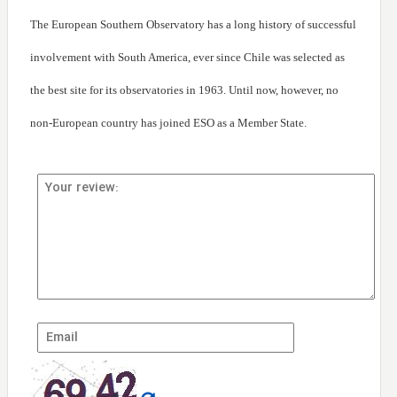
The European Southern Observatory has a long history of successful
involvement with South America, ever since Chile was selected as
the best site for its observatories in 1963. Until now, however, no
non-European country has joined ESO as a Member State.