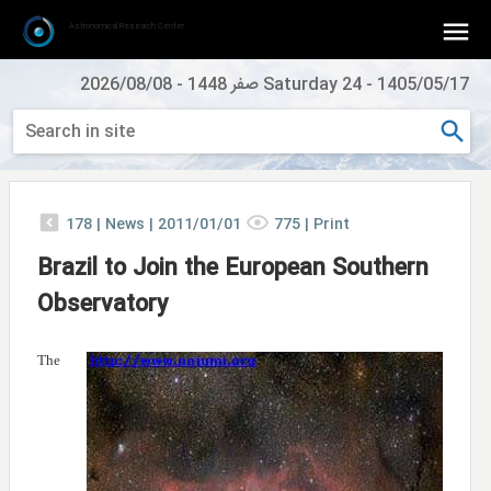
Astronomical Research Center
2026/08/08
-
Saturday 24 صفر 1448
-
1405/05/17
178
|
News |
2011/01/01
775
|
Print
Brazil to Join the European Southern
Observatory
The