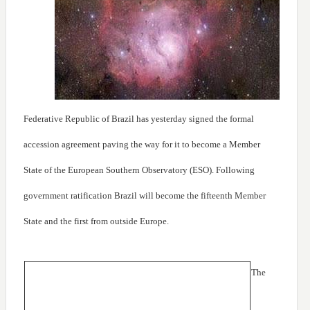
Federative Republic of Brazil has yesterday signed the formal
accession agreement paving the way for it to become a Member
State of the European Southern Observatory (ESO). Following
government ratification Brazil will become the fifteenth Member
State and the first from outside Europe.
The