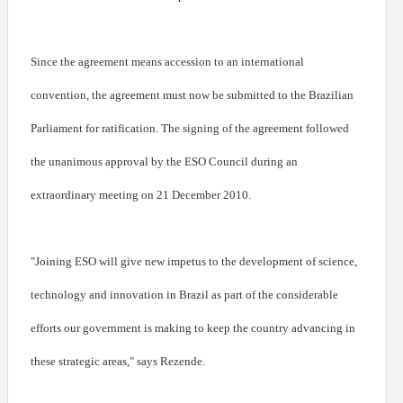
Since the agreement means accession to an international
convention, the agreement must now be submitted to the Brazilian
Parliament for ratification. The signing of the agreement followed
the unanimous approval by the ESO Council during an
extraordinary meeting on 21 December 2010.
"Joining ESO will give new impetus to the development of science,
technology and innovation in Brazil as part of the considerable
efforts our government is making to keep the country advancing in
these strategic areas," says Rezende.