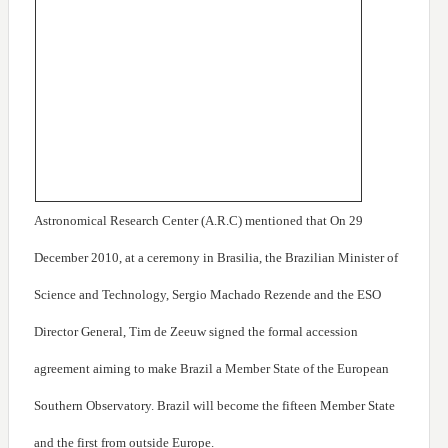
Astronomical Research Center (A.R.C) mentioned that On 29
December 2010, at a ceremony in Brasilia, the Brazilian Minister of
Science and Technology, Sergio Machado Rezende and the ESO
Director General, Tim de Zeeuw signed the formal accession
agreement aiming to make Brazil a Member State of the European
Southern Observatory. Brazil will become the fifteen Member State
and the first from outside Europe.