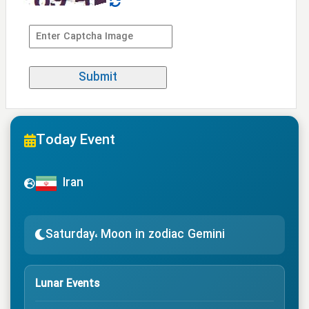
Today Event
Iran
Saturday، Moon in zodiac Gemini
Lunar Events