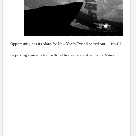
Opportunity has its plans for New Year's Eve all sorted out — it will
be poking around a football-field-size crater called Santa Maria.