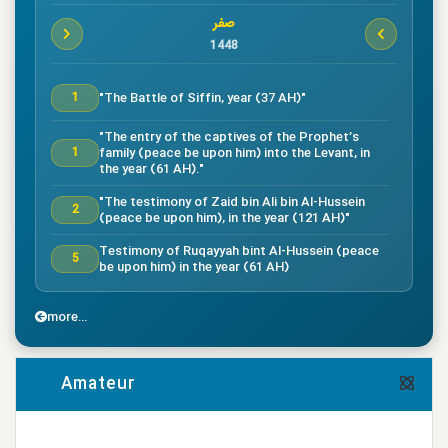
صفر
1448
"The Battle of Siffin, year (37 AH)"
1
"The entry of the captives of the Prophet’s
family (peace be upon him) into the Levant, in
1
the year (61 AH)."
"The testimony of Zaid bin Ali bin Al-Hussein
2
(peace be upon him), in the year (121 AH)"
Testimony of Ruqayyah bint Al-Hussein (peace
5
be upon him) in the year (61 AH)
"The testimony of Imam Al-Hassan bin Ali
7
(peace be upon him), in the year (50 AH)."
more...
"Death of the great companion Salman Al-Farsi,
8
in the year (35 AH)"
Amateur
"Testimony of the great companion Ammar bin
Yasser, in the year (37 AH) in the Battle of
9
Siffin"
more...