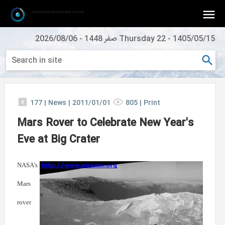
Astronomical Research Center
2026/08/06
-
Thursday 22 صفر 1448
-
1405/05/15
177
|
News |
2011/01/01
805
|
Print
Mars Rover to Celebrate New Year's
Eve at Big Crater
NASA's
Mars
rover