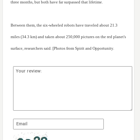
three months, but both have far surpassed that lifetime.
Between them, the six-wheeled robots have traveled about 21.3
miles (34.3 km) and taken about 250,000 pictures on the red planet's
surface, researchers said. [Photos from Spirit and Opportunity.