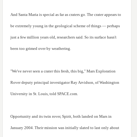
And Santa Maria is special as far as craters go. The crater appears to
be extremely young in the geological scheme of things — perhaps
just a few million years old, researchers said. So its surface hasn't
been too grimed over by weathering.
"We've never seen a crater this fresh, this big," Mars Exploration
Rover deputy principal investigator Ray Arvidson, of Washington
University in St. Louis, told SPACE.com.
Opportunity and its twin rover, Spirit, both landed on Mars in
January 2004. Their mission was initially slated to last only about