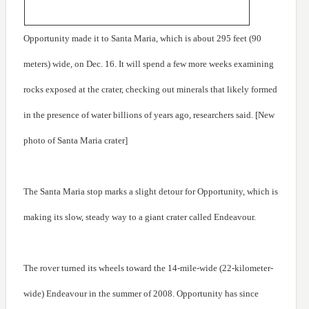
Opportunity made it to Santa Maria, which is about 295 feet (90
meters) wide, on Dec. 16. It will spend a few more weeks examining
rocks exposed at the crater, checking out minerals that likely formed
in the presence of water billions of years ago, researchers said. [New
photo of Santa Maria crater]
The Santa Maria stop marks a slight detour for Opportunity, which is
making its slow, steady way to a giant crater called Endeavour.
The rover turned its wheels toward the 14-mile-wide (22-kilometer-
wide) Endeavour in the summer of 2008. Opportunity has since