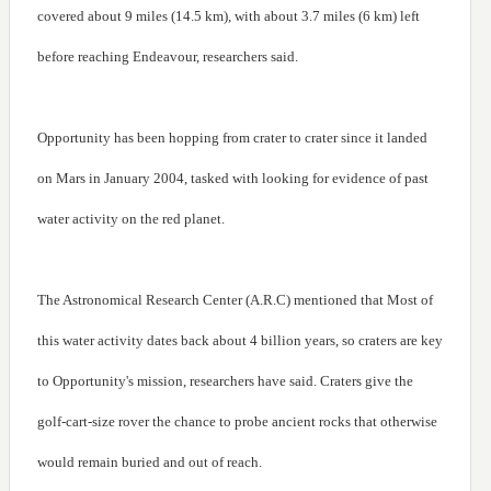
covered about 9 miles (14.5 km), with about 3.7 miles (6 km) left
before reaching Endeavour, researchers said.
Opportunity has been hopping from crater to crater since it landed
on Mars in January 2004, tasked with looking for evidence of past
water activity on the red planet.
The Astronomical Research Center (A.R.C) mentioned that Most of
this water activity dates back about 4 billion years, so craters are key
to Opportunity's mission, researchers have said. Craters give the
golf-cart-size rover the chance to probe ancient rocks that otherwise
would remain buried and out of reach.