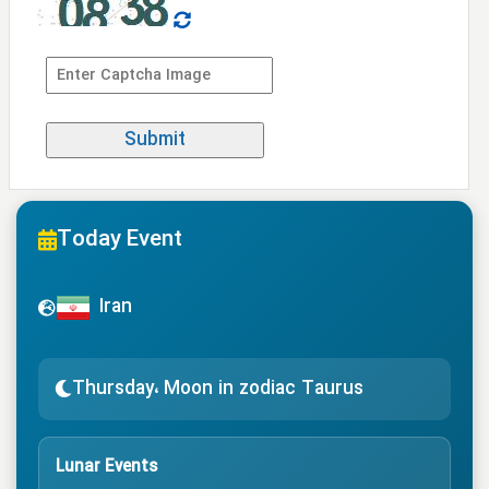
Today Event
Iran
Thursday، Moon in zodiac Taurus
Lunar Events