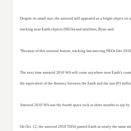
Despite its small size, the asteroid still appeared as a bright object o
tracking near-Earth objects (NEOs) and satellites, Ryan said.
"Because of this unusual feature, tracking fast-moving NEOs like 2010 
The next time asteroid 2010 WA will come anywhere near Earth's cosmi
the equivalent of the distance between the Earth and the sun (93 milli
Asteroid 2010 WA was the fourth space rock in three months to zip by t
On Oct. 12, the asteroid 2010 TD54 passed Earth at nearly the same mi