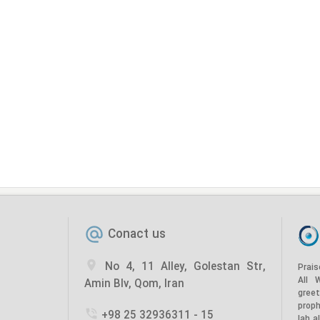
Conact us
No 4, 11 Alley, Golestan Str,
Prais
All 
Amin Blv, Qom, Iran
gree
prop
+98 25 32936311 - 15
lah a