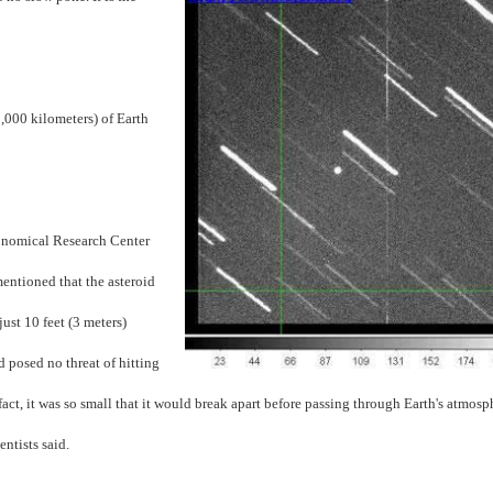
,000 kilometers) of Earth
onomical Research Center
entioned that the asteroid
just 10 feet (3 meters)
d posed no threat of hitting
 fact, it was so small that it would break apart before passing through Earth's atmosp
ntists said.