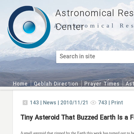
Astronomical Re
Center
Astronomical Res
Home
Qeblah Direction
Prayer Times
As
143
|
News |
2010/11/21
743
|
Print
Tiny Asteroid That Buzzed Earth Is a 
A small asteroid that zipped by the Earth this week has turned out to be