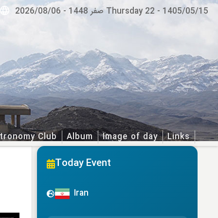
2026/08/06
-
Thursday 22 صفر 1448
-
1405/05/15
tronomy Club
Album
Image of day
Links
Today Event
Iran