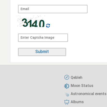
Qebleh
Moon Status
Astronomical events
Albums