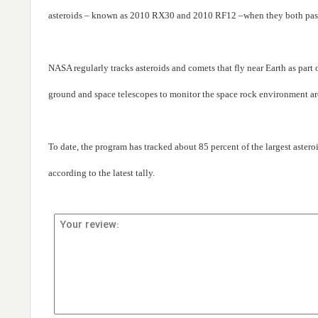
asteroids – known as 2010 RX30 and 2010 RF12 –when they both passed
NASA regularly tracks asteroids and comets that fly near Earth as par
ground and space telescopes to monitor the space rock environment ar
To date, the program has tracked about 85 percent of the largest astero
according to the latest tally.