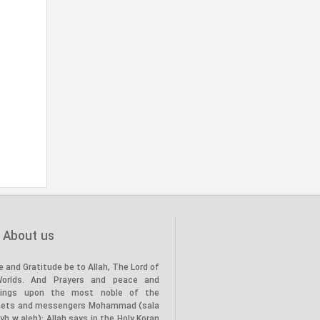
About us
e and Gratitude be to Allah, The Lord of
Worlds. And Prayers and peace and
tings upon the most noble of the
hets and messengers Mohammad (sala
lyh w aleh): Allah says in the Holy Koran