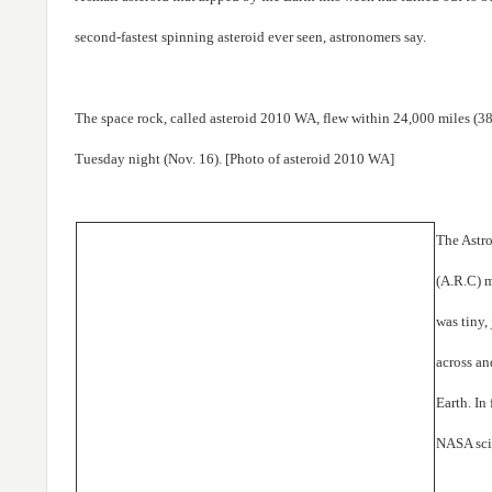
second-fastest spinning asteroid ever seen, astronomers say.
The space rock, called asteroid 2010 WA, flew within 24,000 miles (38
Tuesday night (Nov. 16). [Photo of asteroid 2010 WA]
The Astr
(A.R.C) m
was tiny, 
across an
Earth. In
NASA scie