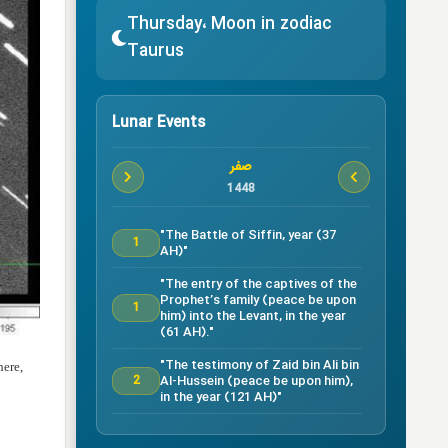
Thursday، Moon in zodiac
Taurus
Lunar Events
صفر
1448
"The Battle of Siffin, year (37
1
AH)"
"The entry of the captives of the
Prophet’s family (peace be upon
1
him) into the Levant, in the year
(61 AH)."
"The testimony of Zaid bin Ali bin
here,
Al-Hussein (peace be upon him),
2
in the year (121 AH)"
Testimony of Ruqayyah bint Al-
Hussein (peace be upon him) in
5