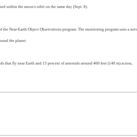
 within the moon's orbit on the same day (Sept. 8).
t of the Near-Earth Object Observations program. The monitoring program uses a net
ound the planet.
ids that fly near Earth and 15 percent of asteroids around 460 feet (140 m) across,