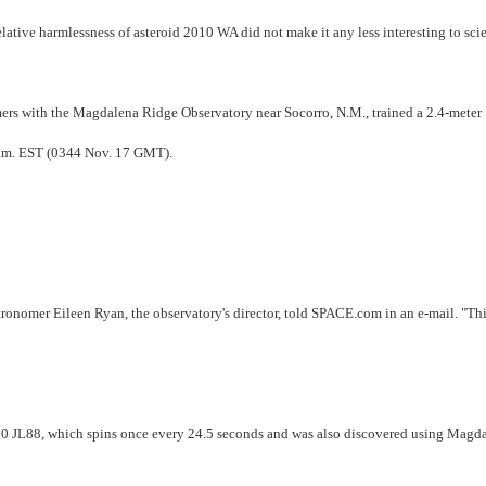
elative harmlessness of asteroid 2010 WA did not make it any less interesting to scie
rs with the Magdalena Ridge Observatory near Socorro, N.M., trained a 2.4-meter
4 p.m. EST (0344 Nov. 17 GMT).
stronomer Eileen Ryan, the observatory's director, told SPACE.com in an e-mail. "Th
2010 JL88, which spins once every 24.5 seconds and was also discovered using Magd