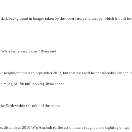
n a dark background in images taken by the observatory's telescope, which is built for
WA is fairly easy for us," Ryan said.
c neighborhood is in September 2013, but that pass will be considerably farther - 
on miles, or 150 million km), Ryan added.
he Earth within the orbit of the moon.
ss distance as 2010 WA. A month earlier astronomers caught a rare sighting of two