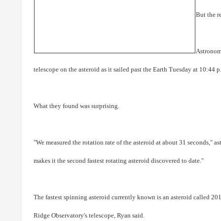
But the r
Astronome
telescope on the asteroid as it sailed past the Earth Tuesday at 10:4
What they found was surprising.
"We measured the rotation rate of the asteroid at about 31 seconds," a
makes it the second fastest rotating asteroid discovered to date."
The fastest spinning asteroid currently known is an asteroid called 
Ridge Observatory's telescope, Ryan said.