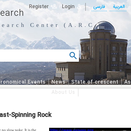
Register
Login
فارسی
العربیة
search
earch Center (A.R.C.)
tronomical Events
News
State of crescent
As
About Us
Fast-Spinning Rock
 no slow poke. It is the