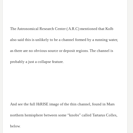
The Astronomical Research Center ( A.R.C) mentioned that Kolb
also said this is unlikely to be a channel formed by a running water,
as there are no obvious source or deposit regions. The channel is
probably a just a collapse feature.
And see the full HiRISE image of the thin channel, found in Mars
northern hemisphere between some “knobs” called Tartarus Colles,
below.