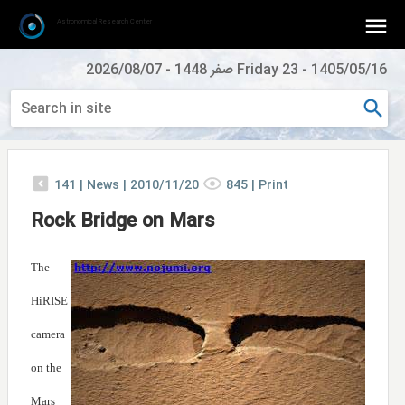
Astronomical Research Center
2026/08/07
-
Friday 23 صفر 1448
-
1405/05/16
141
|
News |
2010/11/20
845
|
Print
Rock Bridge on Mars
The
HiRISE
camera
on the
Mars