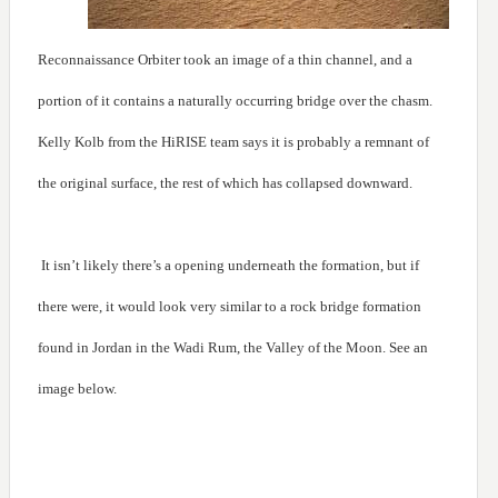
Reconnaissance Orbiter took an image of a thin channel, and a
portion of it contains a naturally occurring bridge over the chasm.
Kelly Kolb from the HiRISE team says it is probably a remnant of
the original surface, the rest of which has collapsed downward.
It isn’t likely there’s a opening underneath the formation, but if
there were, it would look very similar to a rock bridge formation
found in Jordan in the Wadi Rum, the Valley of the Moon. See an
image below.