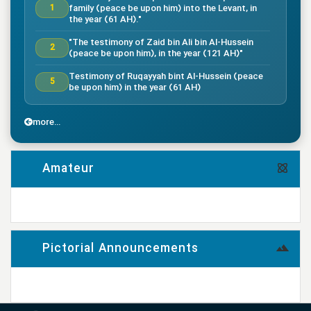
family (peace be upon him) into the Levant, in
1
the year (61 AH)."
"The testimony of Zaid bin Ali bin Al-Hussein
2
(peace be upon him), in the year (121 AH)"
Testimony of Ruqayyah bint Al-Hussein (peace
5
be upon him) in the year (61 AH)
"The testimony of Imam Al-Hassan bin Ali
7
(peace be upon him), in the year (50 AH)."
more...
"Death of the great companion Salman Al-Farsi,
8
in the year (35 AH)"
Amateur
"Testimony of the great companion Ammar bin
Yasser, in the year (37 AH) in the Battle of
9
Siffin"
more...
"The Battle of Nahrawan, year (38 AH)"
9
Pictorial Announcements
"Testimony of Muhammad bin Abi Bakr, year (38
14
AH)"
more...
"Testimony of Imam Ali bin Musa al-Rida (peace
be upon him), in the year (203 AH) according to
17
the narration"