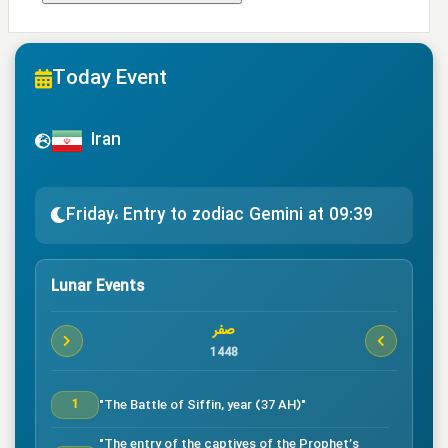
Today Event
Iran
Friday، Entry to zodiac Gemini at 09:39
Lunar Events
صفر
1448
"The Battle of Siffin, year (37 AH)"
1
"The entry of the captives of the Prophet’s