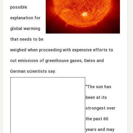
possible
explanation for
global warming
that needs to be
weighed when proceeding with expensive efforts to
cut emissions of greenhouse gases, Swiss and
German scientists say.
"The sun has
been at its
strongest over
the past 60
years and may