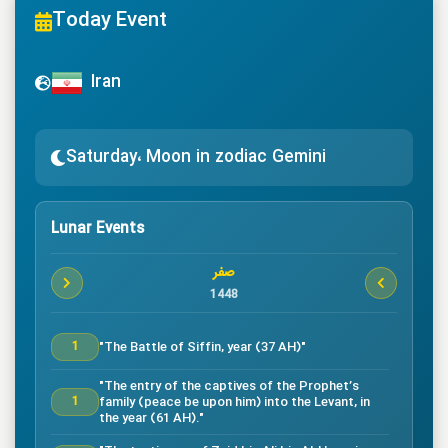
Today Event
Iran
Saturday، Moon in zodiac Gemini
Lunar Events
صفر
1448
"The Battle of Siffin, year (37 AH)"
1
"The entry of the captives of the Prophet’s
family (peace be upon him) into the Levant, in
1
the year (61 AH)."