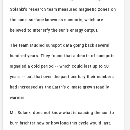
Solanki's research team measured magnetic zones on
the sun's surface known as sunspots, which are
believed to intensify the sun's energy output.
The team studied sunspot data going back several
hundred years. They found that a dearth of sunspots
signaled a cold period -- which could last up to 50
years -- but that over the past century their numbers
had increased as the Earth's climate grew steadily
warmer.
Mr. Solanki does not know what is causing the sun to
burn brighter now or how long this cycle would last.