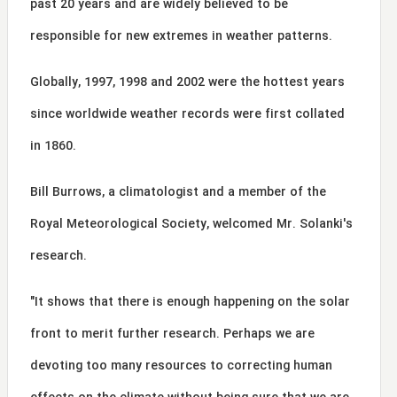
past 20 years and are widely believed to be
responsible for new extremes in weather patterns.
Globally, 1997, 1998 and 2002 were the hottest years
since worldwide weather records were first collated
in 1860.
Bill Burrows, a climatologist and a member of the
Royal Meteorological Society, welcomed Mr. Solanki's
research.
"It shows that there is enough happening on the solar
front to merit further research. Perhaps we are
devoting too many resources to correcting human