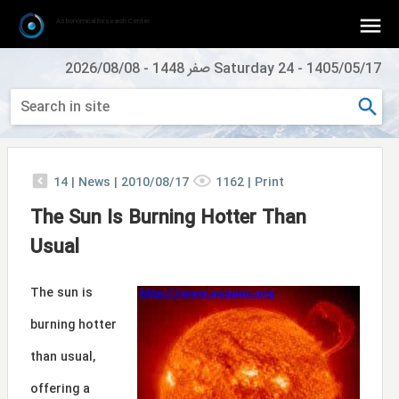
Astronomical Research Center
2026/08/08
-
Saturday 24 صفر 1448
-
1405/05/17
14
|
News |
2010/08/17
1162
|
Print
The Sun Is Burning Hotter Than
Usual
The sun is
burning hotter
than usual,
offering a