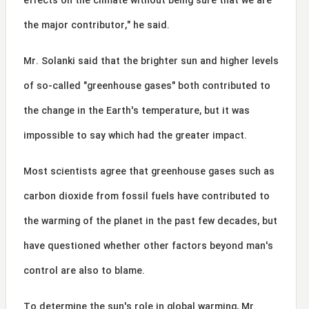
effects on the climate without being sure that we are
the major contributor," he said.
Mr. Solanki said that the brighter sun and higher levels
of so-called "greenhouse gases" both contributed to
the change in the Earth's temperature, but it was
impossible to say which had the greater impact.
Most scientists agree that greenhouse gases such as
carbon dioxide from fossil fuels have contributed to
the warming of the planet in the past few decades, but
have questioned whether other factors beyond man's
control are also to blame.
To determine the sun's role in global warming, Mr.