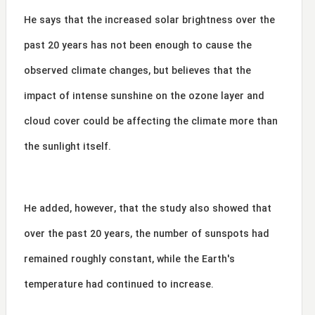
He says that the increased solar brightness over the
past 20 years has not been enough to cause the
observed climate changes, but believes that the
impact of intense sunshine on the ozone layer and
cloud cover could be affecting the climate more than
the sunlight itself.
He added, however, that the study also showed that
over the past 20 years, the number of sunspots had
remained roughly constant, while the Earth's
temperature had continued to increase.