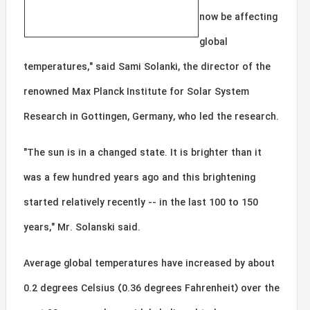
now be affecting
global
temperatures," said Sami Solanki, the director of the
renowned Max Planck Institute for Solar System
Research in Gottingen, Germany, who led the research.
"The sun is in a changed state. It is brighter than it
was a few hundred years ago and this brightening
started relatively recently -- in the last 100 to 150
years," Mr. Solanski said.
Average global temperatures have increased by about
0.2 degrees Celsius (0.36 degrees Fahrenheit) over the