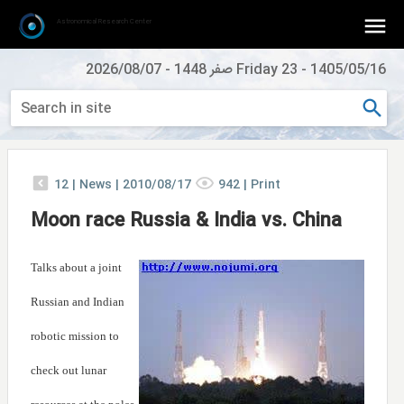
Astronomical Research Center
2026/08/07
-
Friday 23 صفر 1448
-
1405/05/16
12
|
News |
2010/08/17
942
|
Print
Moon race Russia & India vs. China
Talks about a joint
Russian and Indian
robotic mission to
check out lunar