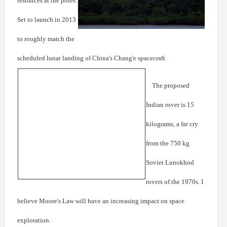
resources at the poles.
Set to launch in 2013
to roughly match the
scheduled lunar landing of China's Chang'e spacecraft.
The proposed
Indian rover is 15
kilograms, a far cry
from the 750 kg
Soviet Lunokhod
rovers of the 1970s. I
believe Moore's Law will have an increasing impact on space
exploration.