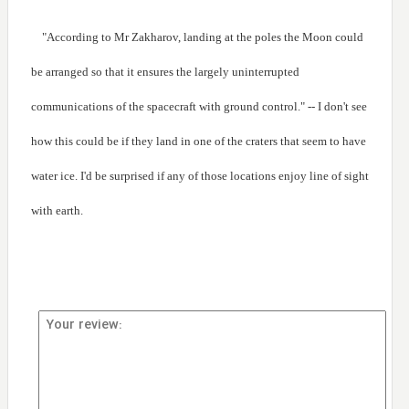
"According to Mr Zakharov, landing at the poles the Moon could
be arranged so that it ensures the largely uninterrupted
communications of the spacecraft with ground control." -- I don't see
how this could be if they land in one of the craters that seem to have
water ice. I'd be surprised if any of those locations enjoy line of sight
with earth.