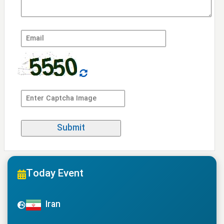
Today Event
Iran