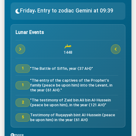
Friday، Entry to zodiac Gemini at 09:39
Lunar Events
صفر
1448
"The Battle of Siffin, year (37 AH)"
1
"The entry of the captives of the Prophet’s
family (peace be upon him) into the Levant, in
1
the year (61 AH)."
"The testimony of Zaid bin Ali bin Al-Hussein
2
(peace be upon him), in the year (121 AH)"
Testimony of Ruqayyah bint Al-Hussein (peace
5
be upon him) in the year (61 AH)
"The testimony of Imam Al-Hassan bin Ali
7
(peace be upon him), in the year (50 AH)."
more...