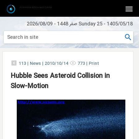
Astronomical Research Center
2026/08/09
-
Sunday 25 صفر 1448
-
1405/05/18
113
|
News |
2010/10/14
773
|
Print
Hubble Sees Asteroid Collision in
Slow-Motion