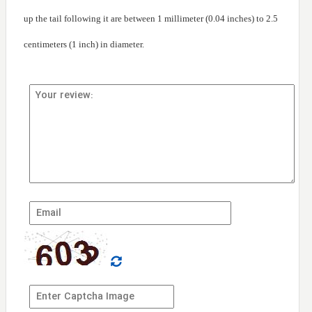
up the tail following it are between 1 millimeter (0.04 inches) to 2.5
centimeters (1 inch) in diameter.