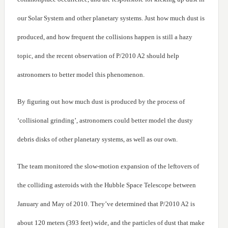
our Solar System and other planetary systems. Just how much dust is
produced, and how frequent the collisions happen is still a hazy
topic, and the recent observation of P/2010 A2 should help
astronomers to better model this phenomenon.
By figuring out how much dust is produced by the process of
‘collisional grinding’, astronomers could better model the dusty
debris disks of other planetary systems, as well as our own.
The team monitored the slow-motion expansion of the leftovers of
the colliding asteroids with the Hubble Space Telescope between
January and May of 2010. They’ve determined that P/2010 A2 is
about 120 meters (393 feet) wide, and the particles of dust that make