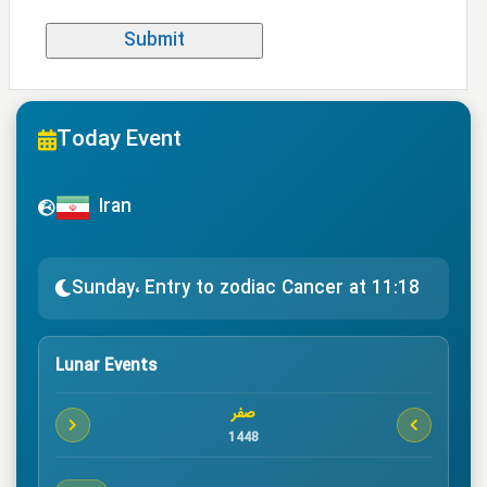
Today Event
Iran
Sunday، Entry to zodiac Cancer at 11:18
Lunar Events
صفر
1448