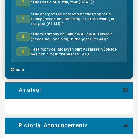
"The Battle of Siffin, year (37 AH)"
1
"The entry of the captives of the Prophet’s
family (peace be upon him) into the Levant, in
1
the year (61 AH)."
"The testimony of Zaid bin Ali bin Al-Hussein
2
(peace be upon him), in the year (121 AH)"
Testimony of Ruqayyah bint Al-Hussein (peace
5
be upon him) in the year (61 AH)
"The testimony of Imam Al-Hassan bin Ali
7
(peace be upon him), in the year (50 AH)."
more...
"Death of the great companion Salman Al-Farsi,
8
in the year (35 AH)"
Amateur
"Testimony of the great companion Ammar bin
Yasser, in the year (37 AH) in the Battle of
9
Siffin"
more...
"The Battle of Nahrawan, year (38 AH)"
9
Pictorial Announcements
"Testimony of Muhammad bin Abi Bakr, year (38
14
AH)"