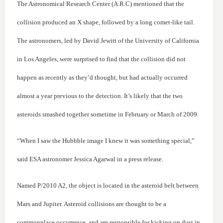
The Astronomical Research Center (A.R.C) mentioned that the
collision produced an X shape, followed by a long comet-like tail.
The astronomers, led by David Jewitt of the University of California
in Los Angeles, were surprised to find that the collision did not
happen as recently as they’d thought, but had actually occurred
almost a year previous to the detection. It’s likely that the two
asteroids smashed together sometime in February or March of 2009.
“When I saw the Hubbble image I knew it was something special,”
said ESA astronomer Jessica Agarwal in a press release.
Named P/2010 A2, the object is located in the asteroid belt between
Mars and Jupiter. Asteroid collisions are thought to be a
commonplace occurrence, and are responsible for kicking up dust in