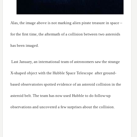
Alas, the image above is not marking alien pirate treasure in space –
for the first time, the aftermath of a collision between two asteroids
has been imaged.
Last January, an international team of astronomers saw the strange
X-shaped object with the Hubble Space Telescope after ground-
based observatories spotted evidence of an asteroid collision in the
asteroid belt. The team has now used Hubble to do follow-up
observations and uncovered a few surprises about the collision.