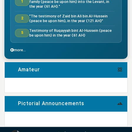
family (peace be upon him) into the Levant, in
1
the year (61 AH)."
"The testimony of Zaid bin Ali bin Al-Hussein
2
(peace be upon him), in the year (121 AH)"
Testimony of Ruqayyah bint Al-Hussein (peace
5
be upon him) in the year (61 AH)
"The testimony of Imam Al-Hassan bin Ali
7
(peace be upon him), in the year (50 AH)."
more...
"Death of the great companion Salman Al-Farsi,
8
in the year (35 AH)"
Amateur
"Testimony of the great companion Ammar bin
Yasser, in the year (37 AH) in the Battle of
9
Siffin"
more...
"The Battle of Nahrawan, year (38 AH)"
9
Pictorial Announcements
"Testimony of Muhammad bin Abi Bakr, year (38
14
AH)"
more...
"Testimony of Imam Ali bin Musa al-Rida (peace
be upon him), in the year (203 AH) according to
17
the narration"