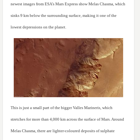
newest images from ESA’s Mars Express show Melas Chasma, which
sinks 9 km below the surrounding surface, making it one of the
lowest depressions on the planet.
This is just a small part of the bigger Valles Marineris, which
stretches for more than 4,000 km across the surface of Mars. Around
Melas Chasma, there are lighter-coloured deposits of sulphate