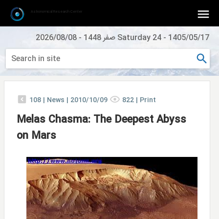
Astronomical Research Center
2026/08/08
-
Saturday 24 صفر 1448
-
1405/05/17
108
|
News |
2010/10/09
822
|
Print
Melas Chasma: The Deepest Abyss
on Mars