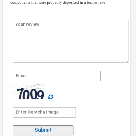
components that were probably deposited in a former lake.