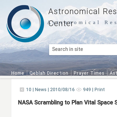
Astronomical Re
Center
Astronomical Res
Home
Qeblah Direction
Prayer Times
As
10
|
News |
2010/08/16
949
|
Print
NASA Scrambling to Plan Vital Space S