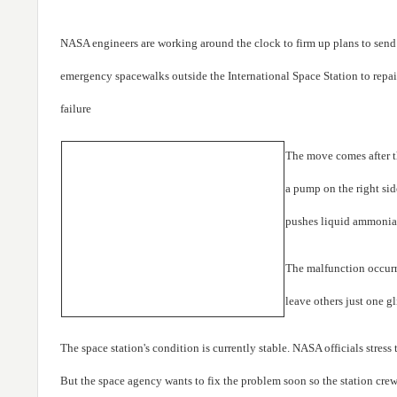
NASA engineers are working around the clock to firm up plans to send
emergency spacewalks outside the International Space Station to repai
failure
The move comes after 
a pump on the right side
pushes liquid ammonia 
The malfunction occurr
leave others just one gl
The space station's condition is currently stable. NASA officials stress
But the space agency wants to fix the problem soon so the station cr