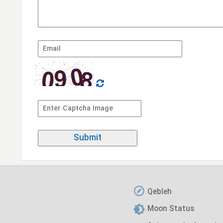
Qebleh
Moon Status