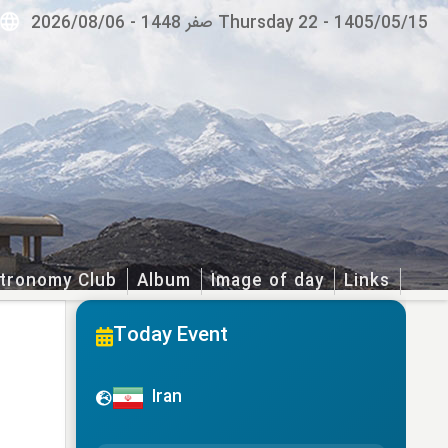
2026/08/06
-
Thursday 22 صفر 1448
-
1405/05/15
tronomy Club
Album
Image of day
Links
Today Event
Iran