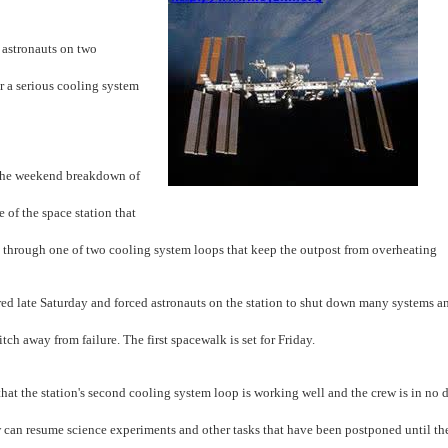
 astronauts on two
r a serious cooling system
the weekend breakdown of
 of the space station that
through one of two cooling system loops that keep the outpost from overheating
ed late Saturday and forced astronauts on the station to shut down many systems a
itch away from failure. The first spacewalk is set for Friday.
 that the station's second cooling system loop is working well and the crew is in no 
ew can resume science experiments and other tasks that have been postponed until t