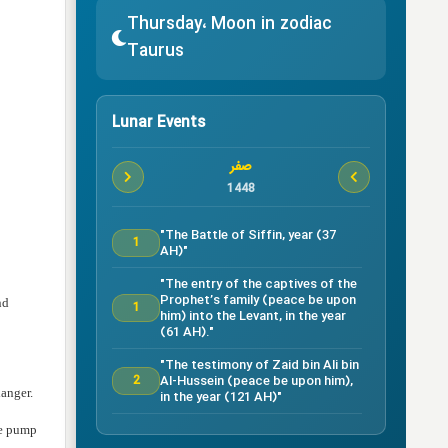
Thursday، Moon in zodiac
Taurus
Lunar Events
صفر
1448
"The Battle of Siffin, year (37
1
AH)"
"The entry of the captives of the
Prophet’s family (peace be upon
nd
1
him) into the Levant, in the year
(61 AH)."
"The testimony of Zaid bin Ali bin
Al-Hussein (peace be upon him),
2
danger.
in the year (121 AH)"
Testimony of Ruqayyah bint Al-
he pump
Hussein (peace be upon him) in
5