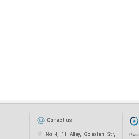
Conact us
No 4, 11 Alley, Golestan Str,
Prais