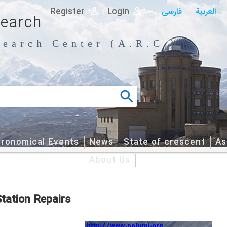
Register
Login
فارسی
العربیة
search
earch Center (A.R.C.)
tronomical Events
News
State of crescent
As
About Us
tation Repairs