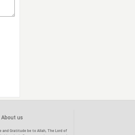
the Prophet’s family (PBUH) to
20
the land of Karbala, in the year
(61 AH)."
"Death of the Holy Prophet
28
(PBUH), in the year (11 AH)"
About us
e and Gratitude be to Allah, The Lord of