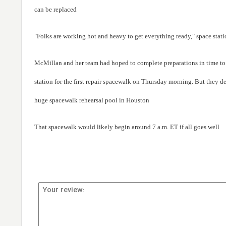
can be replaced
"Folks are working hot and heavy to get everything ready," space stat
McMillan and her team had hoped to complete preparations in time t
station for the first repair spacewalk on Thursday morning. But they d
huge spacewalk rehearsal pool in Houston
That spacewalk would likely begin around 7 a.m. ET if all goes well