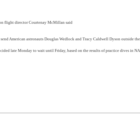
ion flight director Courtenay McMillan said
o send American astronauts Douglas Wedlock and Tracy Caldwell Dyson outside the
ecided late Monday to wait until Friday, based on the results of practice dives in N