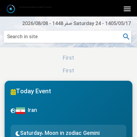
Astronomical Research Center
2026/08/08
-
Saturday 24 صفر 1448
-
1405/05/17
First
First
Today Event
Iran
Saturday، Moon in zodiac Gemini