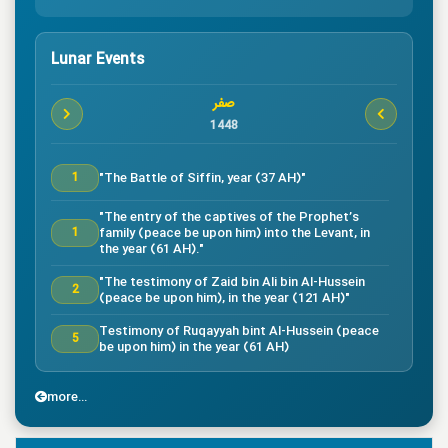
Lunar Events
صفر
1448
"The Battle of Siffin, year (37 AH)"
1
"The entry of the captives of the Prophet’s
family (peace be upon him) into the Levant, in
1
the year (61 AH)."
"The testimony of Zaid bin Ali bin Al-Hussein
2
(peace be upon him), in the year (121 AH)"
Testimony of Ruqayyah bint Al-Hussein (peace
5
be upon him) in the year (61 AH)
"The testimony of Imam Al-Hassan bin Ali
7
(peace be upon him), in the year (50 AH)."
more...
"Death of the great companion Salman Al-Farsi,
8
in the year (35 AH)"